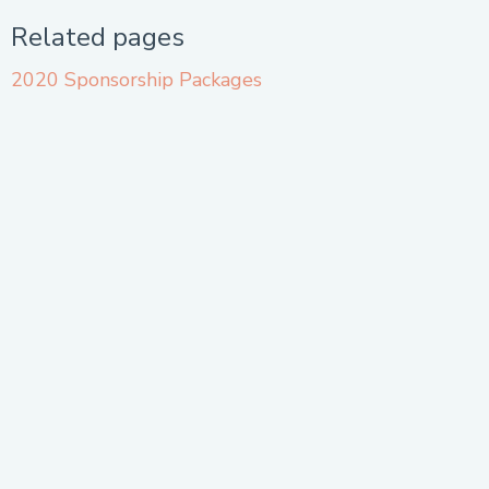
Related pages
2020 Sponsorship Packages