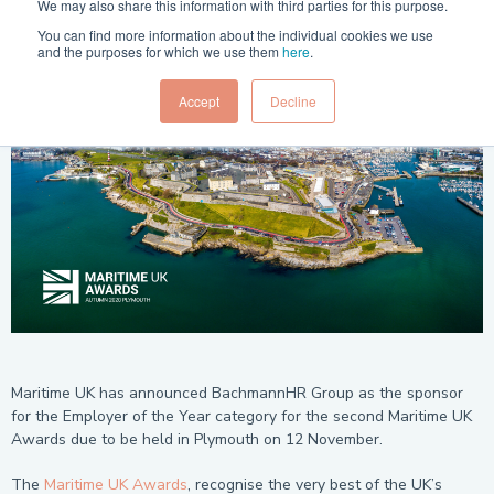
Posted in:
Press Release
21 Jul 2020
We may also share this information with third parties for this purpose.
You can find more information about the individual cookies we use
and the purposes for which we use them
here
.
Accept
Decline
Maritime UK has announced BachmannHR Group as the sponsor
for the Employer of the Year category for the second Maritime UK
Awards due to be held in Plymouth on 12 November.
The
Maritime UK Awards
, recognise the very best of the UK’s