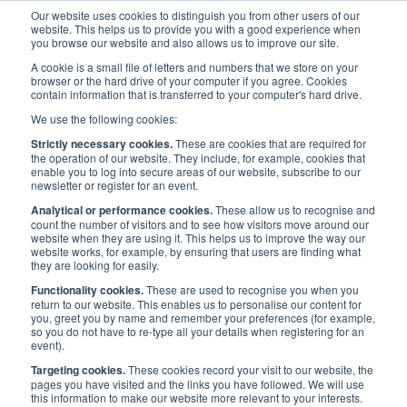
Our website uses cookies to distinguish you from other users of our
website. This helps us to provide you with a good experience when
you browse our website and also allows us to improve our site.
A cookie is a small file of letters and numbers that we store on your
browser or the hard drive of your computer if you agree. Cookies
contain information that is transferred to your computer's hard drive.
Maritime UK Awards 2021
/
News
/
We use the following cookies:
News: BachmannHR Group sponsor 'Employer of the Year' Award
Strictly necessary cookies.
These are cookies that are required for
the operation of our website. They include, for example, cookies that
enable you to log into secure areas of our website, subscribe to our
News: BachmannHR Group
newsletter or register for an event.
Analytical or performance cookies.
These allow us to recognise and
sponsor 'Employer of the
count the number of visitors and to see how visitors move around our
website when they are using it. This helps us to improve the way our
website works, for example, by ensuring that users are finding what
Year' Award
they are looking for easily.
Functionality cookies.
These are used to recognise you when you
return to our website. This enables us to personalise our content for
Published:
21 Jul 2020
Press Release
you, greet you by name and remember your preferences (for example,
so you do not have to re-type all your details when registering for an
event).
Targeting cookies.
These cookies record your visit to our website, the
pages you have visited and the links you have followed. We will use
this information to make our website more relevant to your interests.