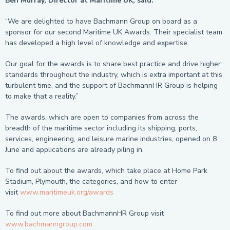
Ben Murray, Director at Maritime UK, said:
“We are delighted to have Bachmann Group on board as a
sponsor for our second Maritime UK Awards. Their specialist team
has developed a high level of knowledge and expertise.
Our goal for the awards is to share best practice and drive higher
standards throughout the industry, which is extra important at this
turbulent time, and the support of BachmannHR Group is helping
to make that a reality.”
The awards, which are open to companies from across the
breadth of the maritime sector including its shipping, ports,
services, engineering, and leisure marine industries, opened on 8
June and applications are already piling in.
To find out about the awards, which take place at Home Park
Stadium, Plymouth, the categories, and how to enter
visit
www.maritimeuk.org/awards
To find out more about BachmannHR Group visit
www.bachmanngroup.com