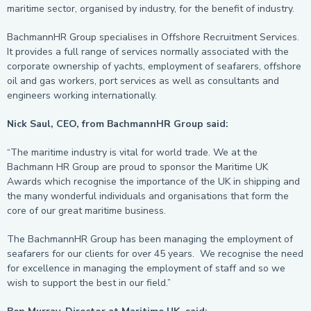
maritime sector, organised by industry, for the benefit of industry.
BachmannHR Group specialises in Offshore Recruitment Services.
It provides a full range of services normally associated with the
corporate ownership of yachts, employment of seafarers, offshore
oil and gas workers, port services as well as consultants and
engineers working internationally.
Nick Saul, CEO, from BachmannHR Group said:
“The maritime industry is vital for world trade. We at the
Bachmann HR Group are proud to sponsor the Maritime UK
Awards which recognise the importance of the UK in shipping and
the many wonderful individuals and organisations that form the
core of our great maritime business.
The BachmannHR Group has been managing the employment of
seafarers for our clients for over 45 years. We recognise the need
for excellence in managing the employment of staff and so we
wish to support the best in our field.”