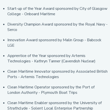
Start-up of the Year Award sponsored by City of Glasgow
College - Onboard Maritime
Diversity Champion Award sponsored by the Royal Navy -
Serco
Innovation Award sponsored by Malin Group - Babcock
LGE
Apprentice of the Year sponsored by Artemis
Technologies - Kathryn Tanner (Cavendish Nuclear)
Clean Maritime Innovator sponsored by Associated British
Ports - Artemis Technologies
Clean Maritime Operator sponsored by the Port of
London Authority - Plymouth Boat Trips
Clean Maritime Enabler sponsored by the University of
Strathclyde - Solent Local Enterprise Partnership