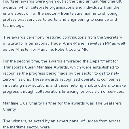
Fourteen awards were given out at the third annual Maritime UK
awards, which celebrate organisations and individuals from the
entire spectrum of the sector – from leisure marine to shipping,
professional services to ports, and engineering to science and
technology.
The awards ceremony featured contributions from the Secretary
of State for International Trade, Anne-Marie Trevelyan MP as well
as the Minister for Maritime, Robert Courts MP.
For the second time, the awards embraced the Department for
Transport’s Clean Maritime Awards, which were established to
recognise the progress being made by the sector to get to net-
zero emissions. These awards recognised operators, companies
innovating new solutions and those helping enable others to make
progress through collaboration, financing, or provision of services.
Maritime UK’s Charity Partner for the awards was The Seafarers’
Charity.
The winners, selected by an expert panel of judges from across
the maritime sector, were: