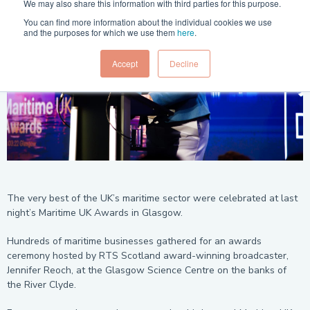
We may also share this information with third parties for this purpose.
You can find more information about the individual cookies we use
and the purposes for which we use them
here
.
Accept
Decline
The very best of the UK’s maritime sector were celebrated at last
night’s Maritime UK Awards in Glasgow.
Hundreds of maritime businesses gathered for an awards
ceremony hosted by RTS Scotland award-winning broadcaster,
Jennifer Reoch, at the Glasgow Science Centre on the banks of
the River Clyde.