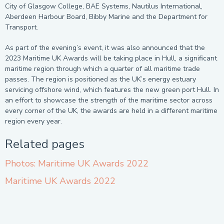
City of Glasgow College, BAE Systems, Nautilus International,
Aberdeen Harbour Board, Bibby Marine and the Department for
Transport.
As part of the evening’s event, it was also announced that the
2023 Maritime UK Awards will be taking place in Hull, a significant
maritime region through which a quarter of all maritime trade
passes. The region is positioned as the UK’s energy estuary
servicing offshore wind, which features the new green port Hull. In
an effort to showcase the strength of the maritime sector across
every corner of the UK, the awards are held in a different maritime
region every year.
Related pages
Photos: Maritime UK Awards 2022
Maritime UK Awards 2022