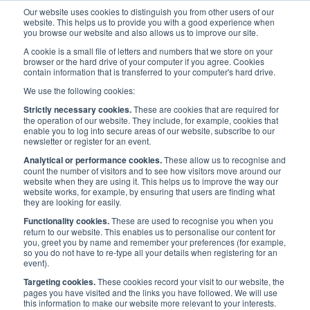
Our website uses cookies to distinguish you from other users of our
website. This helps us to provide you with a good experience when
you browse our website and also allows us to improve our site.
A cookie is a small file of letters and numbers that we store on your
browser or the hard drive of your computer if you agree. Cookies
contain information that is transferred to your computer's hard drive.
Maritime UK Awards 2022
/
Latest
/
We use the following cookies:
News: Winners of the 2022 Maritime UK Awards announced in
Strictly necessary cookies.
These are cookies that are required for
Glasgow
the operation of our website. They include, for example, cookies that
enable you to log into secure areas of our website, subscribe to our
newsletter or register for an event.
News: Winners of the 2022
Analytical or performance cookies.
These allow us to recognise and
count the number of visitors and to see how visitors move around our
Maritime UK Awards
website when they are using it. This helps us to improve the way our
website works, for example, by ensuring that users are finding what
they are looking for easily.
announced in Glasgow
Functionality cookies.
These are used to recognise you when you
return to our website. This enables us to personalise our content for
you, greet you by name and remember your preferences (for example,
so you do not have to re-type all your details when registering for an
Published:
16 Mar 2022
Press Releases
event).
Targeting cookies.
These cookies record your visit to our website, the
pages you have visited and the links you have followed. We will use
this information to make our website more relevant to your interests.