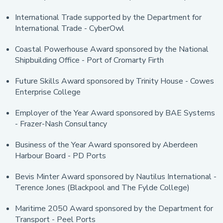
International Trade supported by the Department for
International Trade - CyberOwl
Coastal Powerhouse Award sponsored by the National
Shipbuilding Office - Port of Cromarty Firth
Future Skills Award sponsored by Trinity House - Cowes
Enterprise College
Employer of the Year Award sponsored by BAE Systems
- Frazer-Nash Consultancy
Business of the Year Award sponsored by Aberdeen
Harbour Board - PD Ports
Bevis Minter Award sponsored by Nautilus International -
Terence Jones
(Blackpool and The Fylde College)
Maritime 2050 Award sponsored by the Department for
Transport - Peel Ports