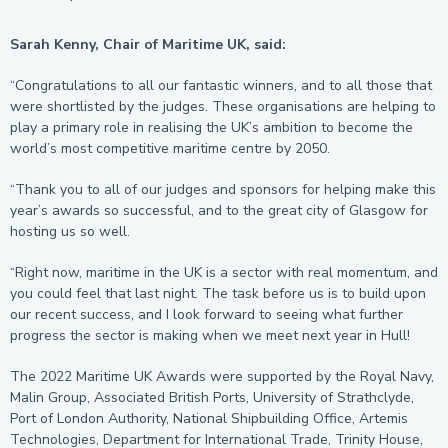
Sarah Kenny, Chair of Maritime UK, said:
“Congratulations to all our fantastic winners, and to all those that
were shortlisted by the judges. These organisations are helping to
play a primary role in realising the UK’s ambition to become the
world’s most competitive maritime centre by 2050.
“Thank you to all of our judges and sponsors for helping make this
year’s awards so successful, and to the great city of Glasgow for
hosting us so well.
“Right now, maritime in the UK is a sector with real momentum, and
you could feel that last night. The task before us is to build upon
our recent success, and I look forward to seeing what further
progress the sector is making when we meet next year in Hull!
The 2022 Maritime UK Awards were supported by the Royal Navy,
Malin Group, Associated British Ports, University of Strathclyde,
Port of London Authority, National Shipbuilding Office, Artemis
Technologies, Department for International Trade, Trinity House,