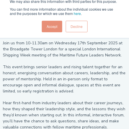
We may also share this information with third parties for this purpose.
You can find more information about the individual cookies we use
and the purposes for which we use them
here
.
The Maritime Future Leaders Network - be part of the
Accept
Decline
conversation shaping the next wave of maritime leadership.
Join us from 10-11.30am on Wednesday 17th September 2025 at
the Broadgate Tower London for a special London International
Shipping Week meeting of the Maritime Future Leaders Network.
This event brings senior leaders and rising talent together for an
honest, energising conversation about careers, leadership, and the
power of mentorship. Held in an in-person only format to
encourage open and informal dialogue, spaces at this event are
limited, so early registration is advised.
Hear first-hand from industry leaders about their career journeys,
how they shaped their leadership style, and the lessons they wish
they’d known when starting out. In this informal, interactive forum,
you’ll have the chance to ask questions, share ideas, and make
valuable connections with fellow maritime professionals.