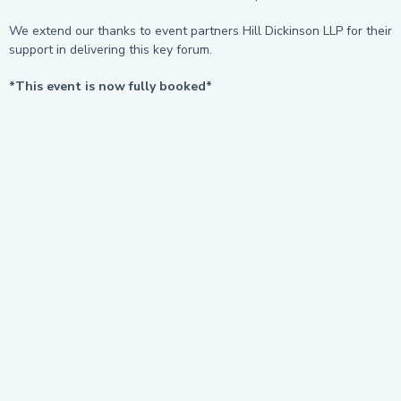
We extend our thanks to event partners Hill Dickinson LLP for their
support in delivering this key forum.
*This event is now fully booked*