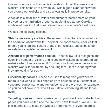
Our website uses cookies to distinguish you from other users of our
website. This helps us to provide you with a good experience when
you browse our website and also allows us to improve our site.
A cookie is a small file of letters and numbers that we store on your
browser or the hard drive of your computer if you agree. Cookies
contain information that is transferred to your computer's hard drive.
Events
/
UK Events
/
Maritime Future Leaders at LISW25
We use the following cookies:
Strictly necessary cookies.
These are cookies that are required for
Maritime Future Leaders at
the operation of our website. They include, for example, cookies that
enable you to log into secure areas of our website, subscribe to our
newsletter or register for an event.
LISW25
Analytical or performance cookies.
These allow us to recognise and
count the number of visitors and to see how visitors move around our
website when they are using it. This helps us to improve the way our
website works, for example, by ensuring that users are finding what
they are looking for easily.
Published:
12 Aug 2025
Last updated:
5 Sep
2025
Address
Functionality cookies.
These are used to recognise you when you
return to our website. This enables us to personalise our content for
Hill Dickinson LLP, The
Date
you, greet you by name and remember your preferences (for example,
Broadgate Tower
17 Sep 2025
so you do not have to re-type all your details when registering for an
event).
20 Primrose Street
London
Time
Targeting cookies.
These cookies record your visit to our website, the
EC2A 2EW
pages you have visited and the links you have followed. We will use
10 a.m. - 11:30 a.m.
this information to make our website more relevant to your interests.
UK