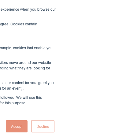
ood experience when you browse our
About & Contact
Sign up to the MUK Newsletter
 agree. Cookies contain
example, cookies that enable you
isitors move around our website
nding what they are looking for
se our content for you, greet you
 for an event).
followed. We will use this
for this purpose.
Accept
Decline