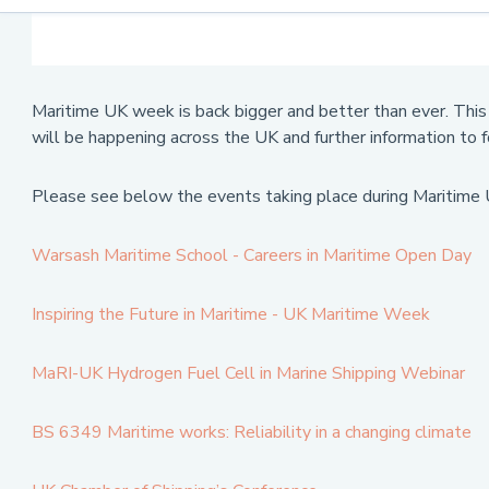
Maritime UK week is back bigger and better than ever. This 
will be happening across the UK and further information to 
Please see below the events taking place during Maritim
Warsash Maritime School - Careers in Maritime Open Day
Inspiring the Future in Maritime - UK Maritime Week
MaRI-UK Hydrogen Fuel Cell in Marine Shipping Webinar
BS 6349 Maritime works: Reliability in a changing climate