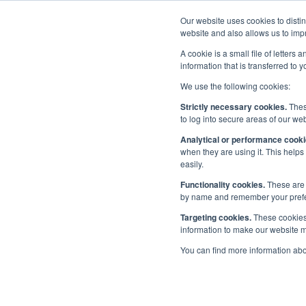
Our website uses cookies to disti
Home
website and also allows us to impr
A cookie is a small file of letter
information that is transferred to 
We use the following cookies:
Events
/
UK Events
/
Maritime UK Week 2024
Strictly necessary cookies.
These
to log into secure areas of our web
Maritime UK Wee
Analytical or performance cooki
when they are using it. This helps
easily.
Functionality cookies.
These are 
by name and remember your prefere
Published:
8 Mar 2024
Targeting cookies.
These cookies 
Address
information to make our website mo
UK
You can find more information ab