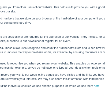
nguish you from other users of our website. This helps us to provide you with a g
Why the UK?
Priorities
Events
Media
Maritime Careers
ove our site.
s and numbers that we store on your browser or the hard drive of your computer if you
your computer's hard drive.
 are cookies that are required for the operation of our website. They include, for 
site, subscribe to our newsletter or register for an event.
k 2024
es.
These allow us to recognise and count the number of visitors and to see how v
 us to improve the way our website works, for example, by ensuring that users are fi
used to recognise you when you return to our website. This enables us to personali
nces (for example, so you do not have to re-type all your details when registering
Last updated:
3 Oct 2024
record your visit to our website, the pages you have visited and the links you have 
Start Date
re relevant to your interests. We may also share this information with third parties 
7 Oct 2024
out the individual cookies we use and the purposes for which we use them
here
.
End date
11 Oct 2024