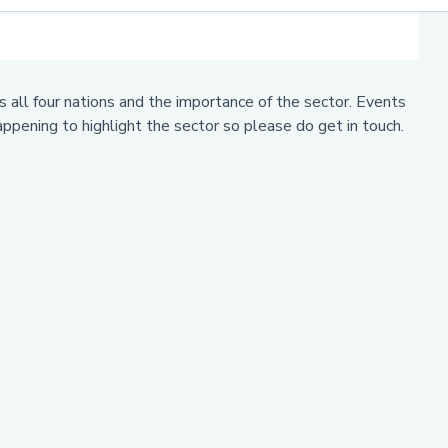
 all four nations and the importance of the sector. Events
ppening to highlight the sector so please do get in touch.