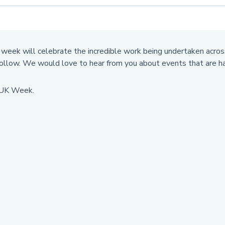
week will celebrate the incredible work being undertaken across
follow. We would love to hear from you about events that are ha
e UK Week.