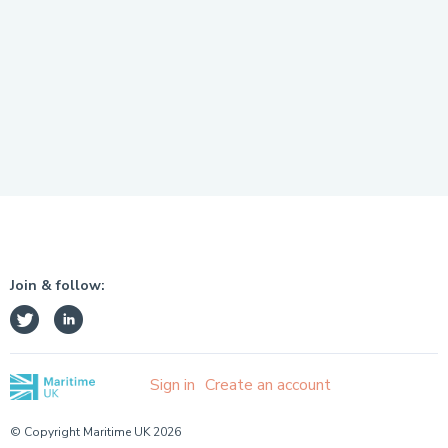
Join & follow:
Sign in
Create an account
© Copyright Maritime UK 2026