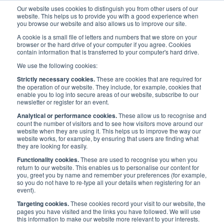
Our website uses cookies to distinguish you from other users of our
website. This helps us to provide you with a good experience when
you browse our website and also allows us to improve our site.
A cookie is a small file of letters and numbers that we store on your
browser or the hard drive of your computer if you agree. Cookies
contain information that is transferred to your computer's hard drive.
Events
/
UK Events
/
Mental Health in Maritime Network
We use the following cookies:
Strictly necessary cookies.
These are cookies that are required for
Mental Health in Maritime
the operation of our website. They include, for example, cookies that
enable you to log into secure areas of our website, subscribe to our
newsletter or register for an event.
Network
Analytical or performance cookies.
These allow us to recognise and
count the number of visitors and to see how visitors move around our
website when they are using it. This helps us to improve the way our
website works, for example, by ensuring that users are finding what
they are looking for easily.
Published:
17 Sep 2020
Last updated:
18 Nov
2020
Address
Functionality cookies.
These are used to recognise you when you
return to our website. This enables us to personalise our content for
UK
Start Date
you, greet you by name and remember your preferences (for example,
8 Dec 2020
so you do not have to re-type all your details when registering for an
event).
End date
Targeting cookies.
These cookies record your visit to our website, the
pages you have visited and the links you have followed. We will use
8 Dec 2020
this information to make our website more relevant to your interests.