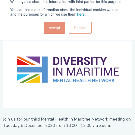
We may also share this information with third parties for this purpose.
Time
You can find more information about the individual cookies we use
10 a.m. - noon
and the purposes for which we use them
here
.
Accept
Decline
Join us for our third Mental Health in Maritime Network meeting on
Tuesday 8 December 2020 from 10:00 - 12:00 via Zoom.