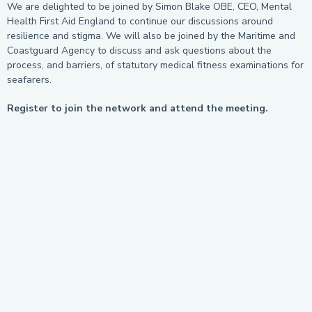
We are delighted to be joined by Simon Blake OBE, CEO, Mental
Health First Aid England to continue our discussions around
resilience and stigma. We will also be joined by the Maritime and
Coastguard Agency to discuss and ask questions about the
process, and barriers, of statutory medical fitness examinations for
seafarers.
Register to join the network and attend the meeting.