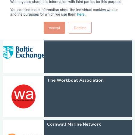
We may also share this information with third parties for this purpose.
You can find more information about the individual cookies we use
and the purposes for which we use them
here
.
Accept
Decline
Baltic Exchange
The Workboat Association
Cornwall Marine Network