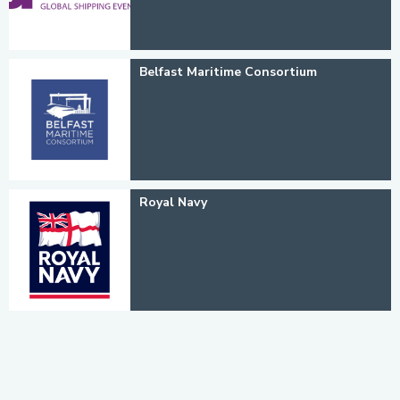
Belfast Maritime Consortium
Royal Navy