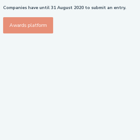
Companies have until 31 August 2020 to submit an entry.
Awards platform