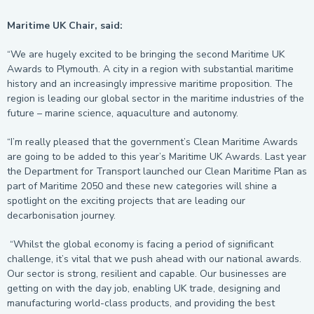
Maritime UK Chair, said:
“We are hugely excited to be bringing the second Maritime UK
Awards to Plymouth. A city in a region with substantial maritime
history and an increasingly impressive maritime proposition. The
region is leading our global sector in the maritime industries of the
future – marine science, aquaculture and autonomy.
“I’m really pleased that the government’s Clean Maritime Awards
are going to be added to this year’s Maritime UK Awards. Last year
the Department for Transport launched our Clean Maritime Plan as
part of Maritime 2050 and these new categories will shine a
spotlight on the exciting projects that are leading our
decarbonisation journey.
“Whilst the global economy is facing a period of significant
challenge, it’s vital that we push ahead with our national awards.
Our sector is strong, resilient and capable. Our businesses are
getting on with the day job, enabling UK trade, designing and
manufacturing world-class products, and providing the best