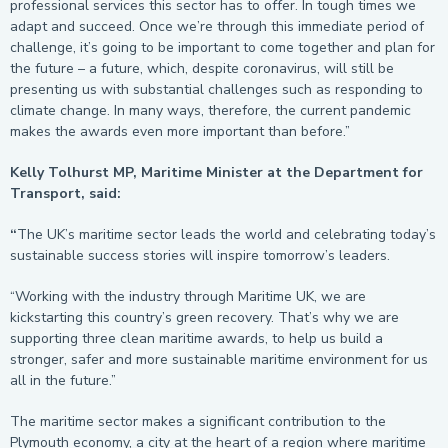
professional services this sector has to offer. In tough times we
adapt and succeed. Once we’re through this immediate period of
challenge, it’s going to be important to come together and plan for
the future – a future, which, despite coronavirus, will still be
presenting us with substantial challenges such as responding to
climate change. In many ways, therefore, the current pandemic
makes the awards even more important than before.”
Kelly Tolhurst MP, Maritime Minister at the Department for
Transport, said:
“
The UK’s maritime sector leads the world and celebrating today’s
sustainable success stories will inspire tomorrow’s leaders.
“Working with the industry through Maritime UK, we are
kickstarting this country’s green recovery. That’s why we are
supporting three clean maritime awards, to help us build a
stronger, safer and more sustainable maritime environment for us
all in the future.”
The maritime sector makes a significant contribution to the
Plymouth economy, a city at the heart of a region where maritime