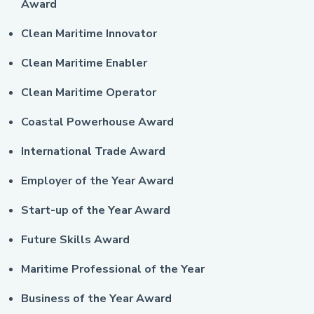
Award
Clean Maritime Innovator
Clean Maritime Enabler
Clean Maritime Operator
Coastal Powerhouse Award
International Trade Award
Employer of the Year Award
Start-up of the Year Award
Future Skills Award
Maritime Professional of the Year
Business of the Year Award