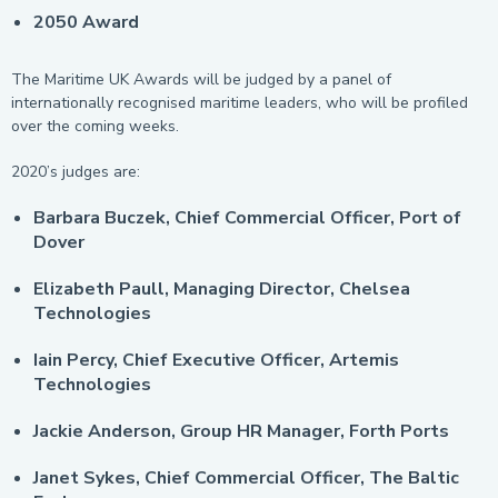
2050 Award
The Maritime UK Awards will be judged by a panel of
internationally recognised maritime leaders, who will be profiled
over the coming weeks.
2020’s judges are:
Barbara Buczek, Chief Commercial Officer, Port of
Dover
Elizabeth Paull, Managing Director, Chelsea
Technologies
Iain Percy, Chief Executive Officer, Artemis
Technologies
Jackie Anderson, Group HR Manager, Forth Ports
Janet Sykes, Chief Commercial Officer, The Baltic