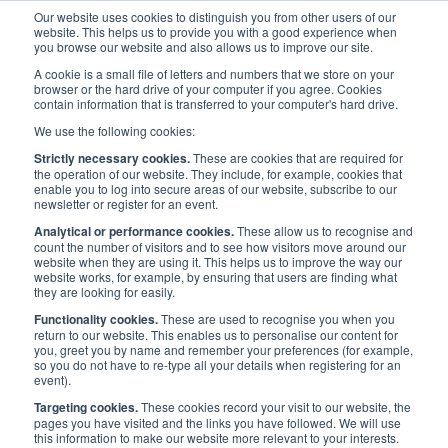
Our website uses cookies to distinguish you from other users of our
website. This helps us to provide you with a good experience when
you browse our website and also allows us to improve our site.
A cookie is a small file of letters and numbers that we store on your
browser or the hard drive of your computer if you agree. Cookies
contain information that is transferred to your computer's hard drive.
Maritime UK Awards 2021
/
News
/
We use the following cookies:
News: Maritime UK launches second annual national awards
Strictly necessary cookies.
These are cookies that are required for
the operation of our website. They include, for example, cookies that
enable you to log into secure areas of our website, subscribe to our
News: Maritime UK
newsletter or register for an event.
Analytical or performance cookies.
These allow us to recognise and
launches second annual
count the number of visitors and to see how visitors move around our
website when they are using it. This helps us to improve the way our
website works, for example, by ensuring that users are finding what
national awards
they are looking for easily.
Functionality cookies.
These are used to recognise you when you
return to our website. This enables us to personalise our content for
Published:
4 Jun 2020
Press Release
you, greet you by name and remember your preferences (for example,
so you do not have to re-type all your details when registering for an
event).
Targeting cookies.
These cookies record your visit to our website, the
pages you have visited and the links you have followed. We will use
this information to make our website more relevant to your interests.