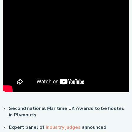
Second national Maritime UK Awards to be hosted
in Plymouth
Expert panel of
industry judges
announced