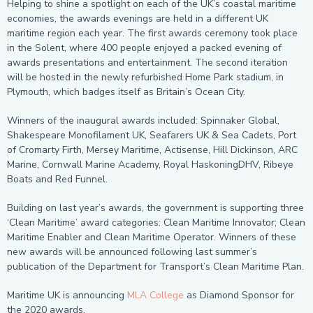
Helping to shine a spotlight on each of the UK’s coastal maritime
economies, the awards evenings are held in a different UK
maritime region each year. The first awards ceremony took place
in the Solent, where 400 people enjoyed a packed evening of
awards presentations and entertainment. The second iteration
will be hosted in the newly refurbished Home Park stadium, in
Plymouth, which badges itself as Britain’s Ocean City.
Winners of the inaugural awards included: Spinnaker Global,
Shakespeare Monofilament UK, Seafarers UK & Sea Cadets, Port
of Cromarty Firth, Mersey Maritime, Actisense, Hill Dickinson, ARC
Marine, Cornwall Marine Academy, Royal HaskoningDHV, Ribeye
Boats and Red Funnel.
Building on last year’s awards, the government is supporting three
‘Clean Maritime’ award categories: Clean Maritime Innovator; Clean
Maritime Enabler and Clean Maritime Operator. Winners of these
new awards will be announced following last summer’s
publication of the Department for Transport’s Clean Maritime Plan.
Maritime UK is announcing
MLA College
as Diamond Sponsor for
the 2020 awards.