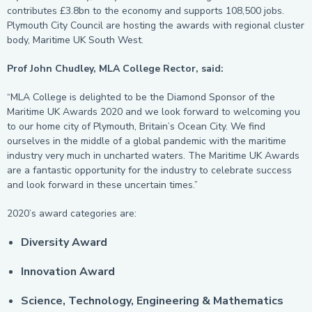
contributes £3.8bn to the economy and supports 108,500 jobs.
Plymouth City Council are hosting the awards with regional cluster
body, Maritime UK South West.
Prof John Chudley, MLA College Rector, said:
“MLA College is delighted to be the Diamond Sponsor of the
Maritime UK Awards 2020 and we look forward to welcoming you
to our home city of Plymouth, Britain’s Ocean City. We find
ourselves in the middle of a global pandemic with the maritime
industry very much in uncharted waters. The Maritime UK Awards
are a fantastic opportunity for the industry to celebrate success
and look forward in these uncertain times.”
2020’s award categories are:
Diversity Award
Innovation Award
Science, Technology, Engineering & Mathematics