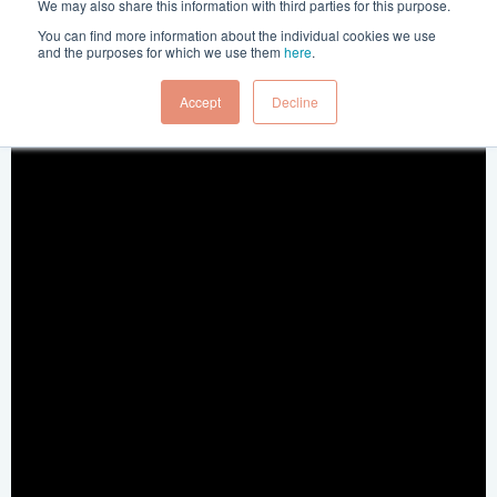
Posted in:
Press Release
4 Jun 2020
We may also share this information with third parties for this purpose.
You can find more information about the individual cookies we use
and the purposes for which we use them
here
.
Accept
Decline