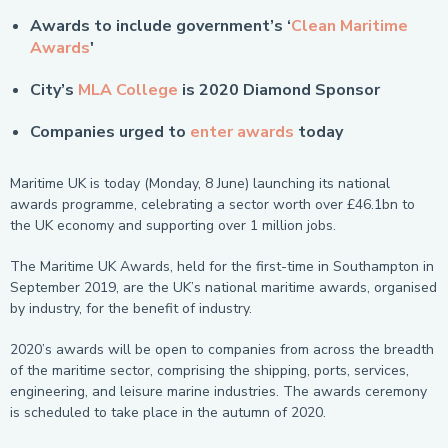
Awards to include government’s ‘
Clean Maritime
Awards
'
City’s
MLA College
is 2020 Diamond Sponsor
Companies urged to
enter awards
today
Maritime UK is today (Monday, 8 June) launching its national
awards programme, celebrating a sector worth over £46.1bn to
the UK economy and supporting over 1 million jobs.
The Maritime UK Awards, held for the first-time in Southampton in
September 2019, are the UK’s national maritime awards, organised
by industry, for the benefit of industry.
2020’s awards will be open to companies from across the breadth
of the maritime sector, comprising the shipping, ports, services,
engineering, and leisure marine industries. The awards ceremony
is scheduled to take place in the autumn of 2020.