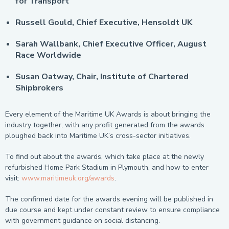
for Transport
Russell Gould, Chief Executive, Hensoldt UK
Sarah Wallbank, Chief Executive Officer, August
Race Worldwide
Susan Oatway, Chair, Institute of Chartered
Shipbrokers
Every element of the Maritime UK Awards is about bringing the
industry together, with any profit generated from the awards
ploughed back into Maritime UK’s cross-sector initiatives.
To find out about the awards, which take place at the newly
refurbished Home Park Stadium in Plymouth, and how to enter
visit:
www.maritimeuk.org/awards
.
The confirmed date for the awards evening will be published in
due course and kept under constant review to ensure compliance
with government guidance on social distancing.