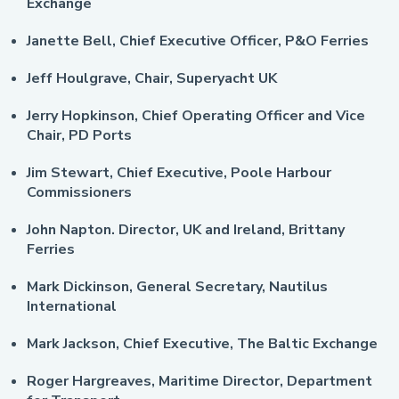
Exchange
Janette Bell, Chief Executive Officer, P&O Ferries
Jeff Houlgrave, Chair, Superyacht UK
Jerry Hopkinson, Chief Operating Officer and Vice
Chair, PD Ports
Jim Stewart, Chief Executive, Poole Harbour
Commissioners
John Napton. Director, UK and Ireland, Brittany
Ferries
Mark Dickinson, General Secretary, Nautilus
International
Mark Jackson, Chief Executive, The Baltic Exchange
Roger Hargreaves, Maritime Director, Department