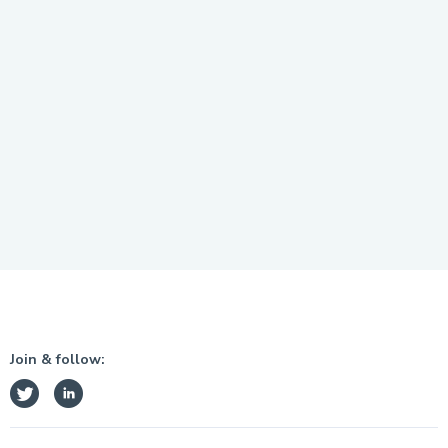
Join & follow: