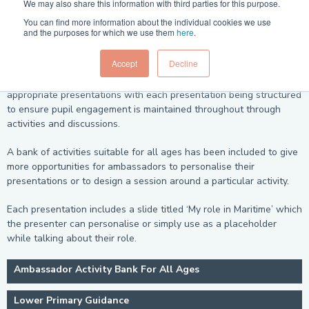
We may also share this information with third parties for this purpose.
Children's attention spans are not as long as adults and breaking
You can find more information about the individual cookies we use
up sessions with different activities such as questions, peer
and the purposes for which we use them
here
.
discussion and group work helps them to remain engaged and to
get the most out of the session.
Accept
Decline
For ease of use the resources have been grouped into age
appropriate presentations with each presentation being structured
to ensure pupil engagement is maintained throughout through
activities and discussions.
A bank of activities suitable for all ages has been included to give
more opportunities for ambassadors to personalise their
presentations or to design a session around a particular activity.
Each presentation includes a slide titled ‘My role in Maritime’ which
the presenter can personalise or simply use as a placeholder
while talking about their role.
Ambassador Activity Bank For All Ages
Lower Primary Guidance