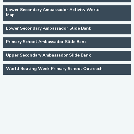
Lower Secondary Ambassador Activity World
Map
Lower Secondary Ambassador Slide Bank
Primary School Ambassador Slide Bank
Upper Secondary Ambassador Slide Bank
World Boating Week Primary School Outreach