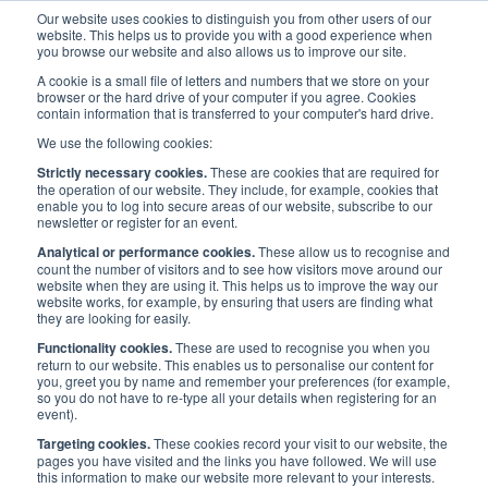
Our website uses cookies to distinguish you from other users of our
website. This helps us to provide you with a good experience when
you browse our website and also allows us to improve our site.
A cookie is a small file of letters and numbers that we store on your
browser or the hard drive of your computer if you agree. Cookies
contain information that is transferred to your computer's hard drive.
Maritime Careers
/
Maritime Ambassadors
/
We use the following cookies:
Ambassador Resources
Strictly necessary cookies.
These are cookies that are required for
the operation of our website. They include, for example, cookies that
enable you to log into secure areas of our website, subscribe to our
newsletter or register for an event.
MARITIME AMBASSADORS
Analytical or performance cookies.
These allow us to recognise and
count the number of visitors and to see how visitors move around our
website when they are using it. This helps us to improve the way our
Ambassador Resources
website works, for example, by ensuring that users are finding what
they are looking for easily.
Functionality cookies.
These are used to recognise you when you
return to our website. This enables us to personalise our content for
you, greet you by name and remember your preferences (for example,
so you do not have to re-type all your details when registering for an
A range of resources for use by ambassadors have been produced
event).
and are designed to be easily adapted by the speaker to suit any
Targeting cookies.
These cookies record your visit to our website, the
situation with which they may be faced.
pages you have visited and the links you have followed. We will use
this information to make our website more relevant to your interests.