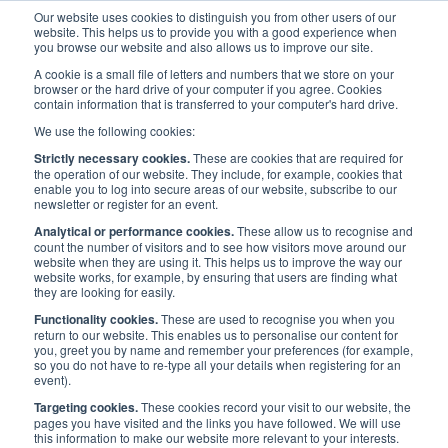
Our website uses cookies to distinguish you from other users of our
website. This helps us to provide you with a good experience when
you browse our website and also allows us to improve our site.
A cookie is a small file of letters and numbers that we store on your
browser or the hard drive of your computer if you agree. Cookies
contain information that is transferred to your computer's hard drive.
Maritime Careers
/
Maritime and Me
/
Pressiana Naydenova
We use the following cookies:
Strictly necessary cookies.
These are cookies that are required for
Pressiana Naydenova
the operation of our website. They include, for example, cookies that
enable you to log into secure areas of our website, subscribe to our
newsletter or register for an event.
Analytical or performance cookies.
These allow us to recognise and
Published:
3 Jun 2020
Ports & Harbours
count the number of visitors and to see how visitors move around our
website when they are using it. This helps us to improve the way our
website works, for example, by ensuring that users are finding what
they are looking for easily.
Functionality cookies.
These are used to recognise you when you
return to our website. This enables us to personalise our content for
Posted in:
Ports & Harbours
3 Jun 2020
you, greet you by name and remember your preferences (for example,
so you do not have to re-type all your details when registering for an
event).
Targeting cookies.
These cookies record your visit to our website, the
pages you have visited and the links you have followed. We will use
this information to make our website more relevant to your interests.