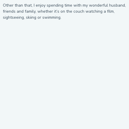
Other than that, I enjoy spending time with my wonderful husband,
friends and family, whether it’s on the couch watching a film,
sightseeing, skiing or swimming.