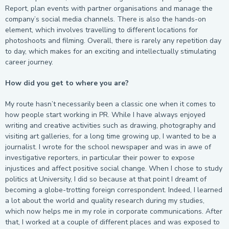
Report, plan events with partner organisations and manage the
company’s social media channels. There is also the hands-on
element, which involves travelling to different locations for
photoshoots and filming. Overall, there is rarely any repetition day
to day, which makes for an exciting and intellectually stimulating
career journey.
How did you get to where you are?
My route hasn’t necessarily been a classic one when it comes to
how people start working in PR. While I have always enjoyed
writing and creative activities such as drawing, photography and
visiting art galleries, for a long time growing up, I wanted to be a
journalist. I wrote for the school newspaper and was in awe of
investigative reporters, in particular their power to expose
injustices and affect positive social change. When I chose to study
politics at University, I did so because at that point I dreamt of
becoming a globe-trotting foreign correspondent. Indeed, I learned
a lot about the world and quality research during my studies,
which now helps me in my role in corporate communications. After
that, I worked at a couple of different places and was exposed to