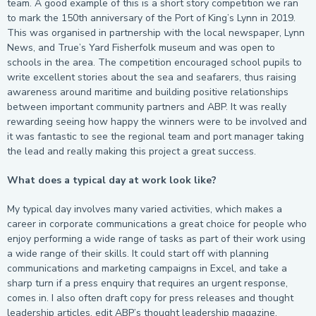
team. A good example of this is a short story competition we ran
to mark the 150
th
anniversary of the Port of King’s Lynn in 2019.
This was organised in partnership with the local newspaper, Lynn
News, and True’s Yard Fisherfolk museum and was open to
schools in the area. The competition encouraged school pupils to
write excellent stories about the sea and seafarers, thus raising
awareness around maritime and building positive relationships
between important community partners and ABP. It was really
rewarding seeing how happy the winners were to be involved and
it was fantastic to see the regional team and port manager taking
the lead and really making this project a great success.
What does a typical day at work look like?
My typical day involves many varied activities, which makes a
career in corporate communications a great choice for people who
enjoy performing a wide range of tasks as part of their work using
a wide range of their skills. It could start off with planning
communications and marketing campaigns in Excel, and take a
sharp turn if a press enquiry that requires an urgent response,
comes in. I also often draft copy for press releases and thought
leadership articles, edit ABP’s thought leadership magazine,