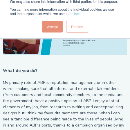
We may also share this information with third parties for this purpose.
You can find more information about the individual cookies we use
and the purposes for which we use them
here
.
Accept
Decline
What do you do?
My primary role at ABP is reputation management, or in other
words, making sure that all internal and external stakeholders
(from customers and local community members, to the media and
the government) have a positive opinion of ABP. I enjoy a lot of
elements of my job, from research to writing and conceptualising
designs but I think my favourite moments are those, when I can
see a tangible difference being made to the lives of people living
in and around ABP’s ports, thanks to a campaign organised by my