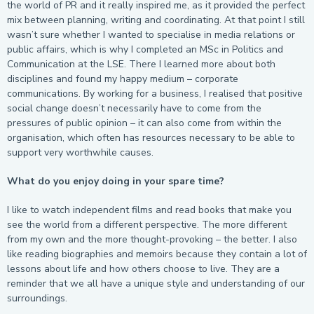
the world of PR and it really inspired me, as it provided the perfect
mix between planning, writing and coordinating. At that point I still
wasn’t sure whether I wanted to specialise in media relations or
public affairs, which is why I completed an MSc in Politics and
Communication at the LSE. There I learned more about both
disciplines and found my happy medium – corporate
communications. By working for a business, I realised that positive
social change doesn’t necessarily have to come from the
pressures of public opinion – it can also come from within the
organisation, which often has resources necessary to be able to
support very worthwhile causes.
What do you enjoy doing in your spare time?
I like to watch independent films and read books that make you
see the world from a different perspective. The more different
from my own and the more thought-provoking – the better. I also
like reading biographies and memoirs because they contain a lot of
lessons about life and how others choose to live. They are a
reminder that we all have a unique style and understanding of our
surroundings.