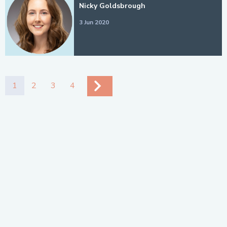
Nicky Goldsbrough
3 Jun 2020
1
2
3
4