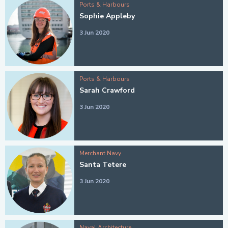
Ports & Harbours
Sophie Appleby
3 Jun 2020
Ports & Harbours
Sarah Crawford
3 Jun 2020
Merchant Navy
Santa Tetere
3 Jun 2020
Naval Architecture