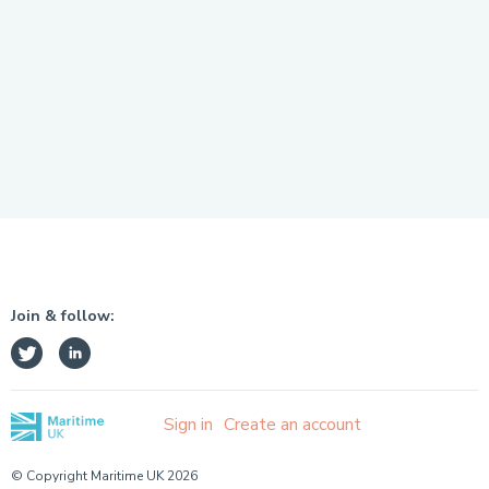
Join & follow:
Sign in
Create an account
© Copyright Maritime UK 2026