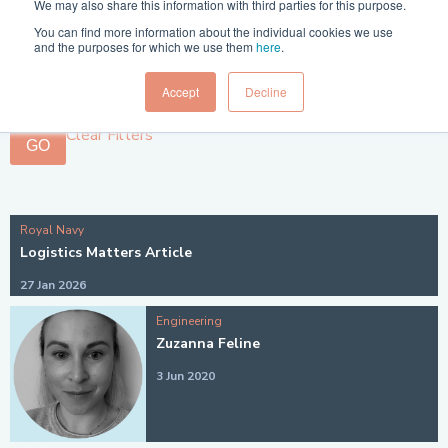
We may also share this information with third parties for this purpose.
Filter 1:
You can find more information about the individual cookies we use
and the purposes for which we use them
here
.
Filter 2:
Accept
Decline
Clear Filters
GO
Royal Navy
Logistics Matters Article
27 Jan 2026
Engineering
Zuzanna Feline
3 Jun 2020