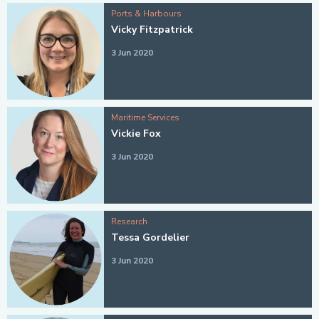
Ports & Harbours
Vicky Fitzpatrick
3 Jun 2020
Maritime Services
Vickie Fox
3 Jun 2020
Research
Tessa Gordelier
3 Jun 2020