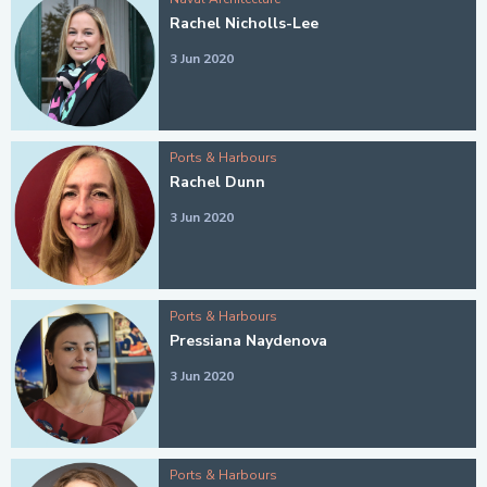
Rachel Nicholls-Lee
3 Jun 2020
Ports & Harbours
Rachel Dunn
3 Jun 2020
Ports & Harbours
Pressiana Naydenova
3 Jun 2020
Ports & Harbours