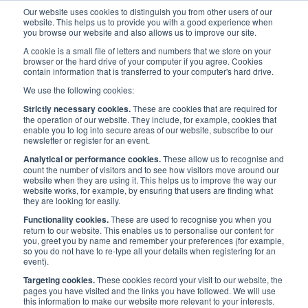
Our website uses cookies to distinguish you from other users of our
website. This helps us to provide you with a good experience when
you browse our website and also allows us to improve our site.
A cookie is a small file of letters and numbers that we store on your
browser or the hard drive of your computer if you agree. Cookies
contain information that is transferred to your computer's hard drive.
Maritime Careers
/
Maritime and Me
We use the following cookies:
Strictly necessary cookies.
These are cookies that are required for
Maritime and Me
the operation of our website. They include, for example, cookies that
enable you to log into secure areas of our website, subscribe to our
newsletter or register for an event.
Analytical or performance cookies.
These allow us to recognise and
count the number of visitors and to see how visitors move around our
website when they are using it. This helps us to improve the way our
Maritime UK are continually looking for case studies as part of the
website works, for example, by ensuring that users are finding what
they are looking for easily.
wider Maritime and Me campaign, aiming to profile women in the
maritime sector, and encourage a wider diversity of people to
Functionality cookies.
These are used to recognise you when you
return to our website. This enables us to personalise our content for
imagine themselves in maritime careers. All roles within maritime,
you, greet you by name and remember your preferences (for example,
and all levels of seniority are welcome.
so you do not have to re-type all your details when registering for an
event).
Interested in being a case study? Submit your information
here.
Targeting cookies.
These cookies record your visit to our website, the
pages you have visited and the links you have followed. We will use
this information to make our website more relevant to your interests.