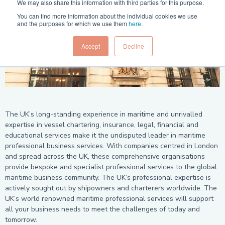
We may also share this information with third parties for this purpose.
You can find more information about the individual cookies we use
and the purposes for which we use them
here
.
Accept
Decline
The UK’s long-standing experience in maritime and unrivalled
expertise in vessel chartering, insurance, legal, financial and
educational services make it the undisputed leader in maritime
professional business services. With companies centred in London
and spread across the UK, these comprehensive organisations
provide bespoke and specialist professional services to the global
maritime business community. The UK’s professional expertise is
actively sought out by shipowners and charterers worldwide. The
UK’s world renowned maritime professional services will support
all your business needs to meet the challenges of today and
tomorrow.