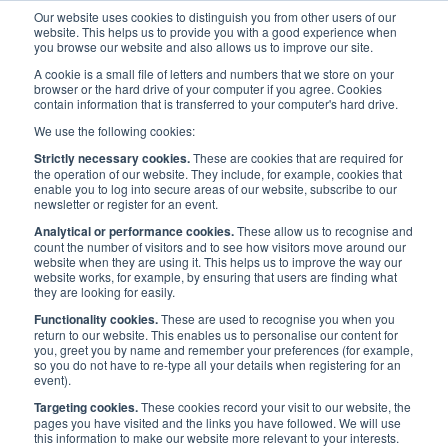
Our website uses cookies to distinguish you from other users of our
website. This helps us to provide you with a good experience when
you browse our website and also allows us to improve our site.
A cookie is a small file of letters and numbers that we store on your
browser or the hard drive of your computer if you agree. Cookies
contain information that is transferred to your computer's hard drive.
Why the UK?
/
Unparalleled services expertise
We use the following cookies:
Strictly necessary cookies.
These are cookies that are required for
the operation of our website. They include, for example, cookies that
WHY THE UK?
enable you to log into secure areas of our website, subscribe to our
newsletter or register for an event.
Analytical or performance cookies.
These allow us to recognise and
Unparalleled services
count the number of visitors and to see how visitors move around our
website when they are using it. This helps us to improve the way our
website works, for example, by ensuring that users are finding what
expertise
they are looking for easily.
Functionality cookies.
These are used to recognise you when you
return to our website. This enables us to personalise our content for
you, greet you by name and remember your preferences (for example,
so you do not have to re-type all your details when registering for an
event).
Targeting cookies.
These cookies record your visit to our website, the
pages you have visited and the links you have followed. We will use
this information to make our website more relevant to your interests.