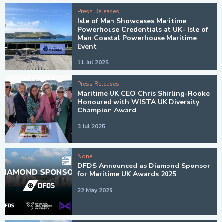
Press Releases
Isle of Man Showcases Maritime
Powerhouse Credentials at UK- Isle of
Man Coastal Powerhouse Maritime
Event
11 Jul 2025
Press Releases
Maritime UK CEO Chris Shirling-Rooke
Honoured with WISTA UK Diversity
Champion Award
3 Jul 2025
None
DFDS Announced as Diamond Sponsor
for Maritime UK Awards 2025
22 May 2025