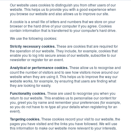
Our website uses cookies to distinguish you from other users of our
website. This helps us to provide you with a good experience when
you browse our website and also allows us to improve our site.
A cookie is a small file of letters and numbers that we store on your
browser or the hard drive of your computer if you agree. Cookies
contain information that is transferred to your computer's hard drive.
Media
/
Press Releases
We use the following cookies:
Strictly necessary cookies.
These are cookies that are required for
Press Releases
the operation of our website. They include, for example, cookies that
enable you to log into secure areas of our website, subscribe to our
newsletter or register for an event.
Analytical or performance cookies.
These allow us to recognise and
count the number of visitors and to see how visitors move around our
website when they are using it. This helps us to improve the way our
website works, for example, by ensuring that users are finding what
they are looking for easily.
Functionality cookies.
These are used to recognise you when you
Filter by category:
return to our website. This enables us to personalise our content for
you, greet you by name and remember your preferences (for example,
so you do not have to re-type all your details when registering for an
event).
Filter by month:
Targeting cookies.
These cookies record your visit to our website, the
pages you have visited and the links you have followed. We will use
this information to make our website more relevant to your interests.