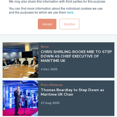
We may also share this information with third parties for this purpose.
Filter by year:
You can find more information about the individual cookies we use
and the purposes for which we use them
here
.
Clear Filters
Accept
Decline
GO
None
CHRIS SHIRLING-ROOKE MBE TO STEP
DOWN AS CHIEF EXECUTIVE OF
MARITIME UK
4 Dec 2025
Press Releases
Thomas Boardley to Step Down as
Maritime UK Chair
27 Aug 2025