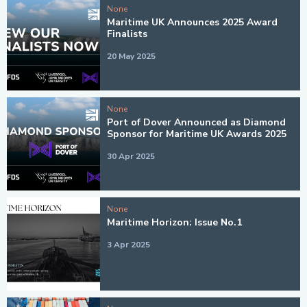
None
Maritime UK Announces 2025 Award
Finalists
20 May 2025
None
Port of Dover Announced as Diamond
Sponsor for Maritime UK Awards 2025
30 Apr 2025
None
Maritime Horizon: Issue No.1
3 Apr 2025