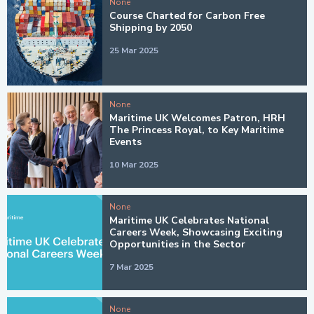
None
Course Charted for Carbon Free
Shipping by 2050
25 Mar 2025
None
Maritime UK Welcomes Patron, HRH
The Princess Royal, to Key Maritime
Events
10 Mar 2025
None
Maritime UK Celebrates National
Careers Week, Showcasing Exciting
Opportunities in the Sector
7 Mar 2025
None