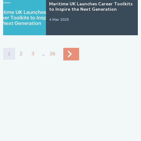
Maritime UK Launches Career Toolkits
to Inspire the Next Generation
4 Mar 2025
1
2
3
...
36