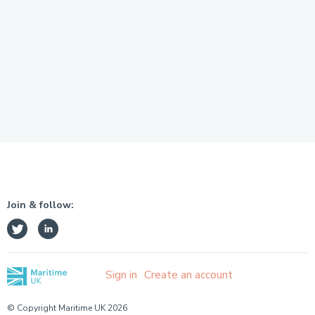
Join & follow:
Sign in
Create an account
© Copyright Maritime UK 2026