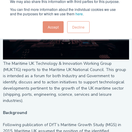
We may also share this information with third parties for this purpose.
You can find more information about the individual cookies we use
and the purposes for which we use them
here
.
Accept
Decline
The Maritime UK Technology & Innovation Working Group
(MUKTIG) reports to the Maritime UK National Council. This group
is intended as a forum for both Industry and Government to
identify, discuss and to action initiatives to support technological
developments pertinent to the growth of the UK maritime sector
(shipping, ports, engineering, science, services and leisure
industries).
Background
Following publication of DfT’s Maritime Growth Study (MGS) in
2015, Maritime UK assumed the position of the identified