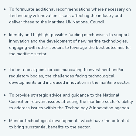
To formulate additional recommendations where necessary on
Technology & Innovation issues affecting the industry and
deliver these to the Maritime UK National Council.
Identity and highlight possible funding mechanisms to support
innovation and the development of new marine technologies,
engaging with other sectors to leverage the best outcomes for
the maritime sector.
To be a focal point for communicating to investment and/or
regulatory bodies, the challenges facing technological
developments and increased innovation in the maritime sector.
To provide strategic advice and guidance to the National
Council on relevant issues affecting the maritime sector’s ability
to address issues within the Technology & Innovation agenda.
Monitor technological developments which have the potential
to bring substantial benefits to the sector.