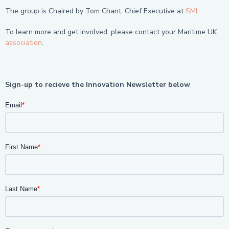
The group is Chaired by Tom Chant, Chief Executive at
SMI
.
To learn more and get involved, please contact your Maritime UK
association
.
Sign-up to recieve the Innovation Newsletter below