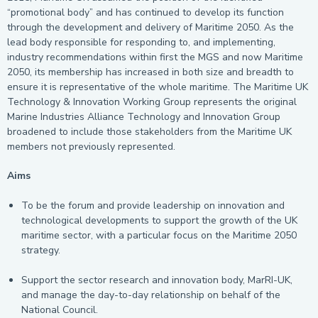
“promotional body” and has continued to develop its function
through the development and delivery of Maritime 2050. As the
lead body responsible for responding to, and implementing,
industry recommendations within first the MGS and now Maritime
2050, its membership has increased in both size and breadth to
ensure it is representative of the whole maritime. The Maritime UK
Technology & Innovation Working Group represents the original
Marine Industries Alliance Technology and Innovation Group
broadened to include those stakeholders from the Maritime UK
members not previously represented.
Aims
To be the forum and provide leadership on innovation and
technological developments to support the growth of the UK
maritime sector, with a particular focus on the Maritime 2050
strategy.
Support the sector research and innovation body, MarRI-UK,
and manage the day-to-day relationship on behalf of the
National Council.