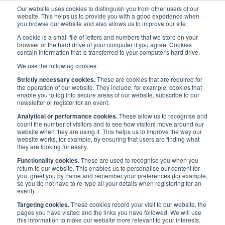
Our website uses cookies to distinguish you from other users of our
website. This helps us to provide you with a good experience when
you browse our website and also allows us to improve our site.
A cookie is a small file of letters and numbers that we store on your
browser or the hard drive of your computer if you agree. Cookies
contain information that is transferred to your computer's hard drive.
Priorities
/
Innovation
/
We use the following cookies:
Technology and Innovation Working Group
Strictly necessary cookies.
These are cookies that are required for
the operation of our website. They include, for example, cookies that
enable you to log into secure areas of our website, subscribe to our
newsletter or register for an event.
INNOVATION
Analytical or performance cookies.
These allow us to recognise and
count the number of visitors and to see how visitors move around our
website when they are using it. This helps us to improve the way our
Technology and Innovation
website works, for example, by ensuring that users are finding what
they are looking for easily.
Working Group
Functionality cookies.
These are used to recognise you when you
return to our website. This enables us to personalise our content for
you, greet you by name and remember your preferences (for example,
so you do not have to re-type all your details when registering for an
event).
Targeting cookies.
These cookies record your visit to our website, the
pages you have visited and the links you have followed. We will use
this information to make our website more relevant to your interests.