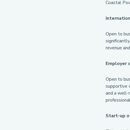
Coastal Pow
Internatio
Open to busi
significantl
revenue and 
Employer 
Open to busi
supportive w
and a well-
professional
Start-up o