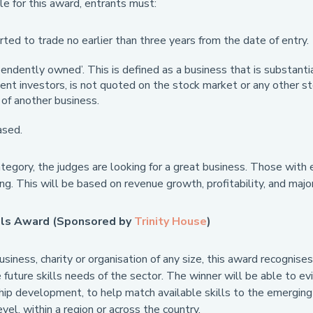
le for this award, entrants must:
ted to trade no earlier than three years from the date of entry.
endently owned’. This is defined as a business that is substanti
nt investors, is not quoted on the stock market or any other sto
of another business.
sed.
tegory, the judges are looking for a great business. Those with 
ing. This will be based on revenue growth, profitability, and major
lls Award (Sponsored by
Trinity House
)
siness, charity or organisation of any size, this award recognis
future skills needs of the sector. The winner will be able to evi
hip development, to help match available skills to the emerging 
evel, within a region or across the country.