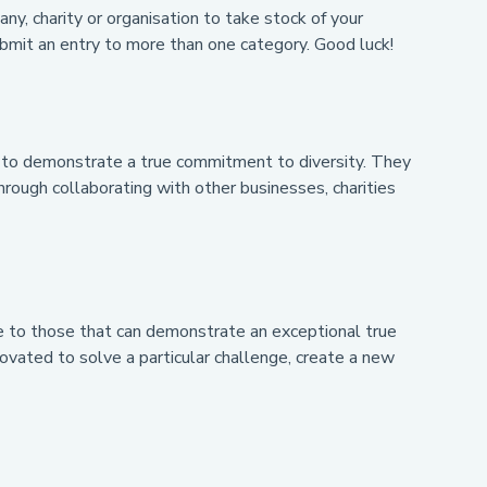
y, charity or organisation to take stock of your
bmit an entry to more than one category. Good luck!
le to demonstrate a true commitment to diversity. They
hrough collaborating with other businesses, charities
ade to those that can demonstrate an exceptional true
vated to solve a particular challenge, create a new