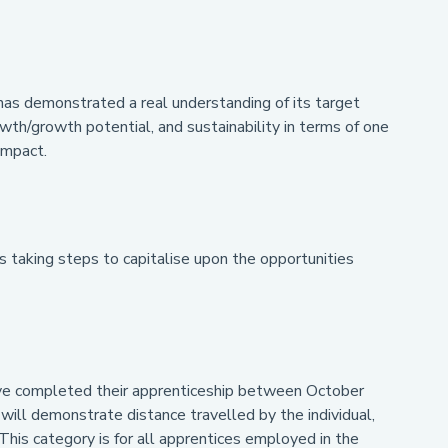
has demonstrated a real understanding of its target
wth/growth potential, and sustainability in terms of one
impact.
s taking steps to capitalise upon the opportunities
ave completed their apprenticeship between October
l demonstrate distance travelled by the individual,
 This category is for all apprentices employed in the