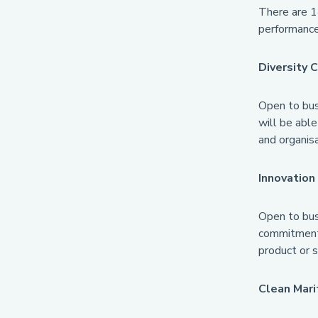
There are 1
performance
Diversity
Open to busi
will be able
and organisa
Innovatio
Open to busi
commitment 
product or s
Clean Mari