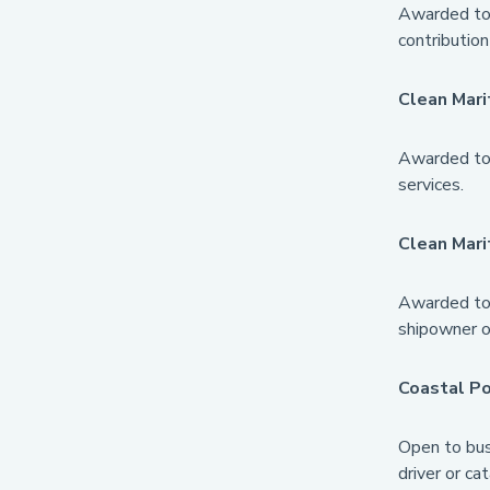
Awarded to 
contribution
Clean Mari
Awarded to 
services.
Clean Mar
Awarded to 
shipowner or
Coastal P
Open to busi
driver or ca