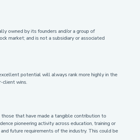
ally owned by its founders and/or a group of
ck market; and is not a subsidiary or associated
excellent potential will always rank more highly in the
-client wins.
es those that have made a tangible contribution to
dence pioneering activity across education, training or
and future requirements of the industry. This could be