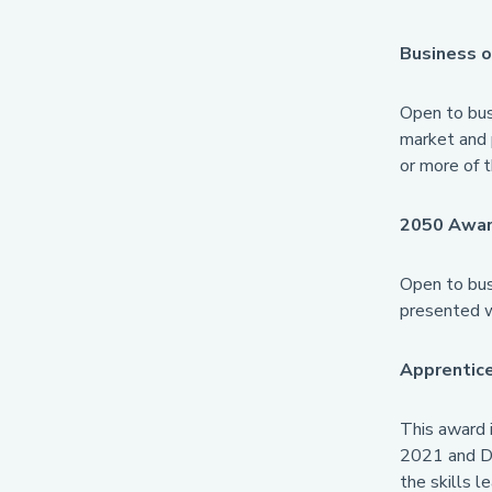
Business o
Open to bus
market and 
or more of t
2050 Awar
Open to busi
presented w
Apprentice
This award 
2021 and De
the skills l