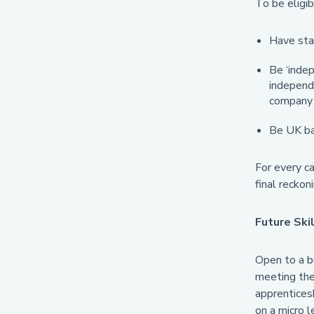
To be eligib
Have star
Be ‘indep
independe
company 
Be UK ba
For every ca
final reckon
Future Ski
Open to a bu
meeting the 
apprentices
on a micro l