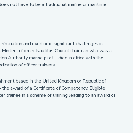
does not have to be a traditional marine or maritime
ermination and overcome significant challenges in
s Minter, a former Nautilus Council chairman who was a
on Authority marine pilot – died in office with the
cation of officer trainees.
ishment based in the United Kingdom or Republic of
o the award of a Certificate of Competency. Eligible
er trainee in a scheme of training leading to an award of