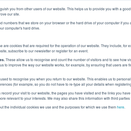
nguish you from other users of our website. This helps us to provide you with a g
Why the UK?
Priorities
Events
Media
Maritime Careers
ove our site.
s and numbers that we store on your browser or the hard drive of your computer if you
your computer's hard drive.
 are cookies that are required for the operation of our website. They include, for 
site, subscribe to our newsletter or register for an event.
egories
es.
These allow us to recognise and count the number of visitors and to see how v
 us to improve the way our website works, for example, by ensuring that users are fi
used to recognise you when you return to our website. This enables us to personali
nces (for example, so you do not have to re-type all your details when registering
record your visit to our website, the pages you have visited and the links you have 
re relevant to your interests. We may also share this information with third parties 
out the individual cookies we use and the purposes for which we use them
here
.