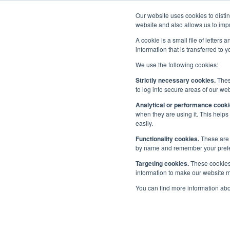
Our website uses cookies to disti
Home
website and also allows us to impr
A cookie is a small file of letter
information that is transferred to 
We use the following cookies:
Maritime UK Awards 2022
/
Categories
Strictly necessary cookies.
These
to log into secure areas of our web
Cat
Analytical or performance cooki
Latest
when they are using it. This helps
easily.
Categories
Functionality cookies.
These are 
by name and remember your prefere
Sponsors
Targeting cookies.
These cookies 
information to make our website mo
Make a submission
You can find more information ab
Judges