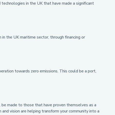
technologies in the UK that have made a significant
)
in the UK maritime sector, through financing or
ration towards zero emissions. This could be a port,
will be made to those that have proven themselves as a
n and vision are helping transform your community into a