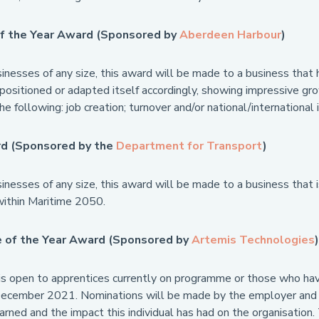
f the Year Award (Sponsored by
Aberdeen Harbour
)
inesses of any size, this award will be made to a business that 
positioned or adapted itself accordingly, showing impressive gro
he following: job creation; turnover and/or national/international 
d (Sponsored by the
Department for Transport
)
nesses of any size, this award will be made to a business that i
ithin Maritime 2050.
 of the Year Award (Sponsored by
Artemis Technologies
)
is open to apprentices currently on programme or those who h
cember 2021. Nominations will be made by the employer and wil
earned and the impact this individual has had on the organisation.