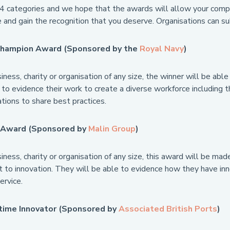
4 categories and we hope that the awards will allow your compan
 and gain the recognition that you deserve. Organisations can su
 Champion Award (Sponsored by the
Royal Navy
)
ness, charity or organisation of any size, the winner will be ab
 to evidence their work to create a diverse workforce including t
tions to share best practices.
n Award (Sponsored by
Malin Group
)
ness, charity or organisation of any size, this award will be m
to innovation. They will be able to evidence how they have inno
ervice.
time Innovator (Sponsored by
Associated British Ports
)