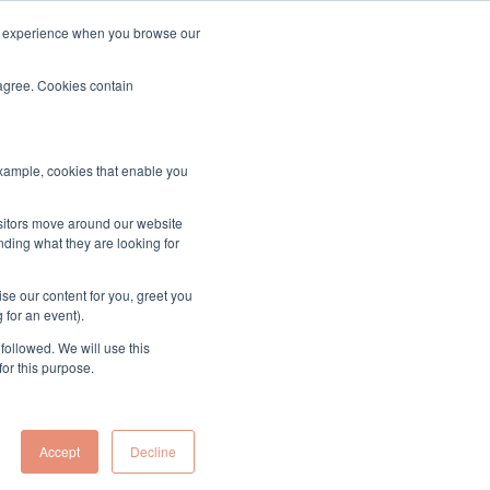
ood experience when you browse our
About & Contact
Sign up to the MUK Newsletter
 agree. Cookies contain
example, cookies that enable you
isitors move around our website
nding what they are looking for
se our content for you, greet you
 for an event).
followed. We will use this
for this purpose.
Accept
Decline