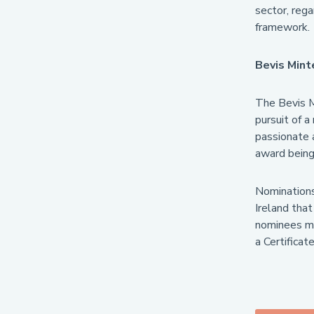
sector, rega
framework.
Bevis Min
The Bevis M
pursuit of 
passionate a
award being 
Nominations
Ireland that
nominees mus
a Certifica