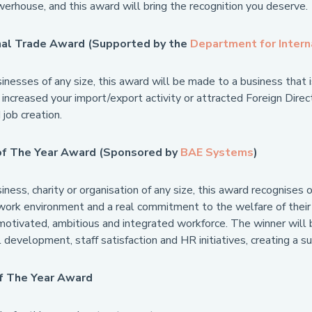
erhouse, and this award will bring the recognition you deserve.
nal Trade Award (Supported by the
Department for Intern
nesses of any size, this award will be made to a business that is
y increased your import/export activity or attracted Foreign Dir
job creation.
of The Year Award (Sponsored by
BAE Systems
)
ness, charity or organisation of any size, this award recognises 
ork environment and a real commitment to the welfare of their e
motivated, ambitious and integrated workforce. The winner will 
 development, staff satisfaction and HR initiatives, creating a 
f The Year Award