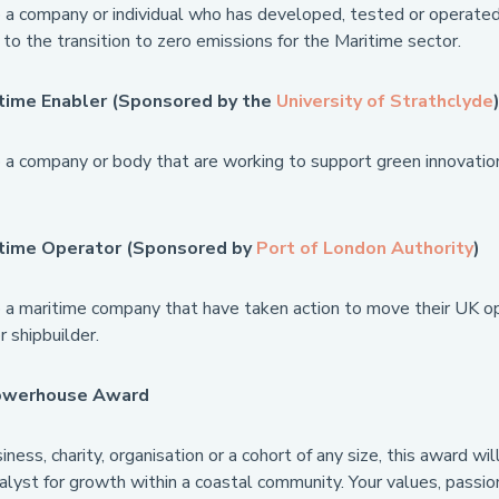
a company or individual who has developed, tested or operated 
 to the transition to zero emissions for the Maritime sector.
time Enabler (Sponsored by the
University of Strathclyde
a company or body that are working to support green innovation 
itime Operator (Sponsored by
Port of London Authority
)
a maritime company that have taken action to move their UK ope
 shipbuilder.
owerhouse Award
ness, charity, organisation or a cohort of any size, this award 
talyst for growth within a coastal community. Your values, passio