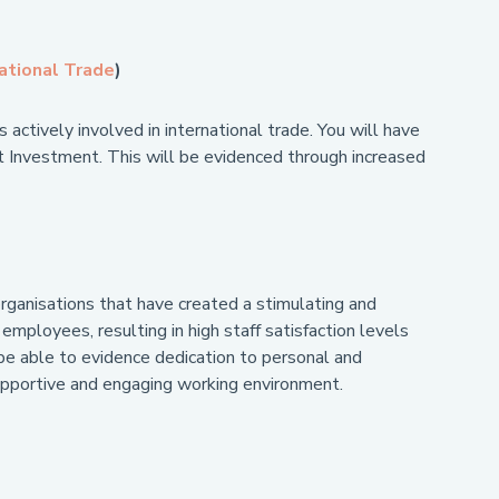
ational Trade
)
 actively involved in international trade. You will have
ect Investment. This will be evidenced through increased
organisations that have created a stimulating and
mployees, resulting in high staff satisfaction levels
be able to evidence dedication to personal and
supportive and engaging working environment.