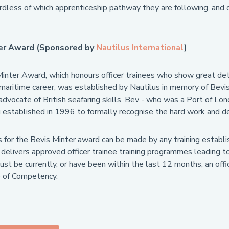
rdless of which apprenticeship pathway they are following, and 
ter Award (Sponsored by
Nautilus International
)
inter Award, which honours officer trainees who show great det
a maritime career, was established by Nautilus in memory of Bevi
dvocate of British seafaring skills. Bev - who was a Port of Lond
established in 1996 to formally recognise the hard work and dedi
 for the Bevis Minter award can be made by any training establ
 delivers approved officer trainee training programmes leading t
t be currently, or have been within the last 12 months, an offic
te of Competency.