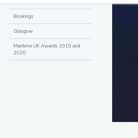
Finalists
Bookings
Glasgow
Maritime UK Awards 2019 and
2020