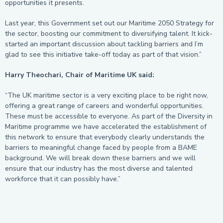
opportunities it presents.
Last year, this Government set out our Maritime 2050 Strategy for
the sector, boosting our commitment to diversifying talent. It kick-
started an important discussion about tackling barriers and I’m
glad to see this initiative take-off today as part of that vision.”
Harry Theochari, Chair of Maritime UK said:
“The UK maritime sector is a very exciting place to be right now,
offering a great range of careers and wonderful opportunities.
These must be accessible to everyone. As part of the Diversity in
Maritime programme we have accelerated the establishment of
this network to ensure that everybody clearly understands the
barriers to meaningful change faced by people from a BAME
background. We will break down these barriers and we will
ensure that our industry has the most diverse and talented
workforce that it can possibly have.”