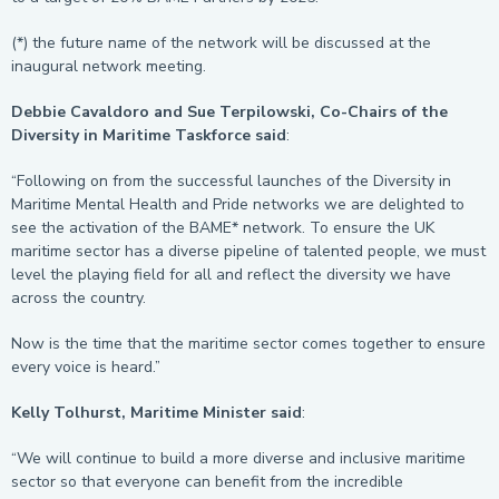
(*) the future name of the network will be discussed at the
inaugural network meeting.
Debbie Cavaldoro and Sue Terpilowski, Co-Chairs of the
Diversity in Maritime Taskforce said
:
“Following on from the successful launches of the Diversity in
Maritime Mental Health and Pride networks we are delighted to
see the activation of the BAME* network. To ensure the UK
maritime sector has a diverse pipeline of talented people, we must
level the playing field for all and reflect the diversity we have
across the country.
Now is the time that the maritime sector comes together to ensure
every voice is heard.”
Kelly Tolhurst, Maritime Minister said
:
“We will continue to build a more diverse and inclusive maritime
sector so that everyone can benefit from the incredible