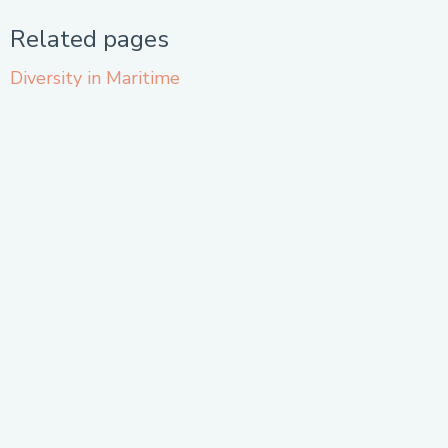
Related pages
Diversity in Maritime