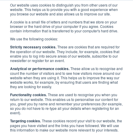
Our website uses cookies to distinguish you from other users of our
website. This helps us to provide you with a good experience when
you browse our website and also allows us to improve our site.
A cookie is a small file of letters and numbers that we store on your
browser or the hard drive of your computer if you agree. Cookies
contain information that is transferred to your computer's hard drive.
Media
/
Press Releases
/
We use the following cookies:
News: Maritime UK launches Diversity in Maritime BAME Network
Strictly necessary cookies.
These are cookies that are required for
the operation of our website. They include, for example, cookies that
enable you to log into secure areas of our website, subscribe to our
News: Maritime UK
newsletter or register for an event.
Analytical or performance cookies.
These allow us to recognise and
launches Diversity in
count the number of visitors and to see how visitors move around our
website when they are using it. This helps us to improve the way our
website works, for example, by ensuring that users are finding what
Maritime BAME Network
they are looking for easily.
Functionality cookies.
These are used to recognise you when you
return to our website. This enables us to personalise our content for
Published:
30 Jul 2020
Press Releases
you, greet you by name and remember your preferences (for example,
so you do not have to re-type all your details when registering for an
event).
Targeting cookies.
These cookies record your visit to our website, the
pages you have visited and the links you have followed. We will use
this information to make our website more relevant to your interests.