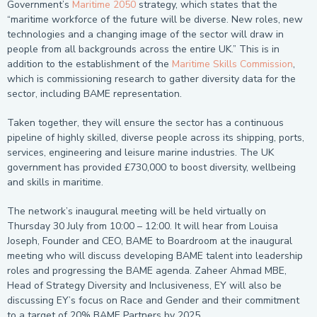
Government’s
Maritime 2050
strategy, which states that the
“maritime workforce of the future will be diverse. New roles, new
technologies and a changing image of the sector will draw in
people from all backgrounds across the entire UK.” This is in
addition to the establishment of the
Maritime Skills Commission
,
which is commissioning research to gather diversity data for the
sector, including BAME representation.
Taken together, they will ensure the sector has a continuous
pipeline of highly skilled, diverse people across its shipping, ports,
services, engineering and leisure marine industries. The UK
government has provided £730,000 to boost diversity, wellbeing
and skills in maritime.
The network’s inaugural meeting will be held virtually on
Thursday 30 July from 10:00 – 12:00. It will hear from Louisa
Joseph, Founder and CEO, BAME to Boardroom at the inaugural
meeting who will discuss developing BAME talent into leadership
roles and progressing the BAME agenda. Zaheer Ahmad MBE,
Head of Strategy Diversity and Inclusiveness, EY will also be
discussing EY’s focus on Race and Gender and their commitment
to a target of 20% BAME Partners by 2025.