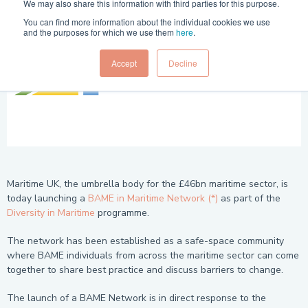
We may also share this information with third parties for this purpose.
You can find more information about the individual cookies we use
and the purposes for which we use them
here
.
Accept
Decline
Maritime UK, the umbrella body for the £46bn maritime sector, is
today launching a
BAME in Maritime Network (*)
as part of the
Diversity in Maritime
programme.
The network has been established as a safe-space community
where BAME individuals from across the maritime sector can come
together to share best practice and discuss barriers to change.
The launch of a BAME Network is in direct response to the