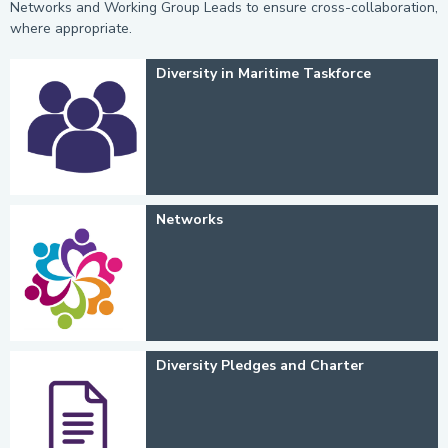
Networks and Working Group Leads to ensure cross-collaboration,
where appropriate.
Diversity in Maritime Taskforce
Networks
Diversity Pledges and Charter