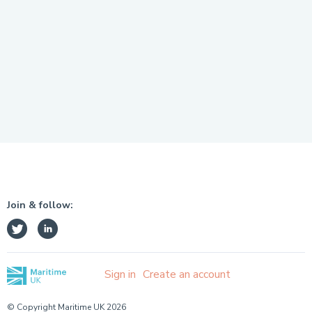
Join & follow:
Sign in
Create an account
© Copyright Maritime UK 2026