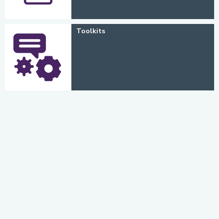
Toolkits