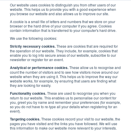
Our website uses cookies to distinguish you from other users of our
website. This helps us to provide you with a good experience when
you browse our website and also allows us to improve our site.
A cookie is a small file of letters and numbers that we store on your
browser or the hard drive of your computer if you agree. Cookies
contain information that is transferred to your computer's hard drive.
Priorities
/
People
/
Diversity in Maritime
We use the following cookies:
Strictly necessary cookies.
These are cookies that are required for
the operation of our website. They include, for example, cookies that
PEOPLE
enable you to log into secure areas of our website, subscribe to our
newsletter or register for an event.
Analytical or performance cookies.
These allow us to recognise and
Diversity in Maritime
count the number of visitors and to see how visitors move around our
website when they are using it. This helps us to improve the way our
website works, for example, by ensuring that users are finding what
they are looking for easily.
Functionality cookies.
These are used to recognise you when you
return to our website. This enables us to personalise our content for
you, greet you by name and remember your preferences (for example,
so you do not have to re-type all your details when registering for an
event).
Targeting cookies.
These cookies record your visit to our website, the
pages you have visited and the links you have followed. We will use
this information to make our website more relevant to your interests.