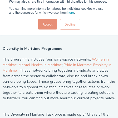
We may also share this information with third parties for this purpose.
You can find more information about the individual cookies we use
and the purposes for which we use them
here
.
Accept
Decline
Diversity in Maritime Programme
The programme includes four, safe-space networks:
Women in
Maritime
;
Mental Health in Maritime
;
Pride in Maritime
;
Ethnicity in
Maritime
. These networks bring together individuals and allies
from across the sector to collaborate, discuss and break down
barriers being faced. These groups bring together actions from the
networks to signpost to existing initiatives or resources or work
together to create them where they are lacking, creating solutions
to barriers. You can find out more about our current projects below
.
The Diversity in Maritime Taskforce is made up of Chairs of the