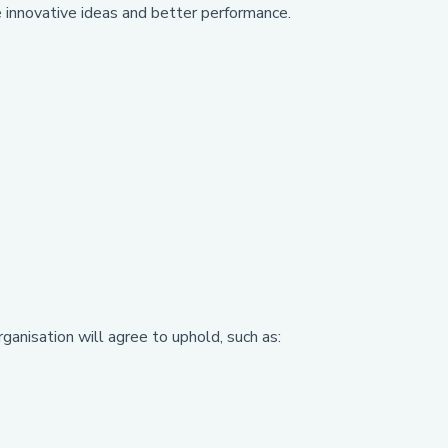
 innovative ideas and better performance.
rganisation will agree to uphold, such as: