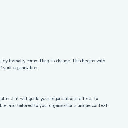
 is by formally committing to change. This begins with
f your organisation.
 plan that will guide your organisation’s efforts to
le, and tailored to your organisation’s unique context.