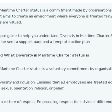
 Maritime Charter status is a commitment made by organisations t
t aims to create an environment where everyone is treated fairly
s are valued.
mple guide to help you understand Diversity in Maritime Charter 
l be sent a support pack and a template action plan.
 What Diversity in Maritime Charter status is
 Maritime Charter status is a voluntary commitment by organisati
versity and inclusion: Ensuring that all employees are treated equ
, sexual orientation, religion, or belief.
 culture of respect: Emphasising respect for individual differe