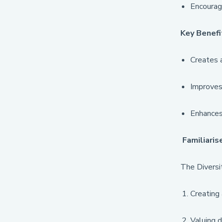
Encourag
Key Benefi
Creates a
Improves 
Enhances 
Familiaris
The Diversit
Creating 
Valuing d