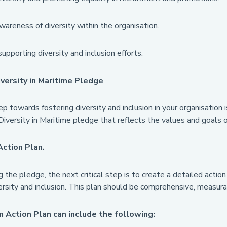
wareness of diversity within the organisation.
supporting diversity and inclusion efforts.
iversity in Maritime Pledge
ep towards fostering diversity and inclusion in your organisation
Diversity in Maritime pledge that reflects the values and goals o
Action Plan.
g the pledge, the next critical step is to create a detailed action
rsity and inclusion. This plan should be comprehensive, measurab
n Action Plan can include the following: