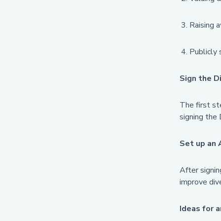
Raising a
Publicly 
Sign the D
The first st
signing the 
Set up an 
After signin
improve dive
Ideas for a