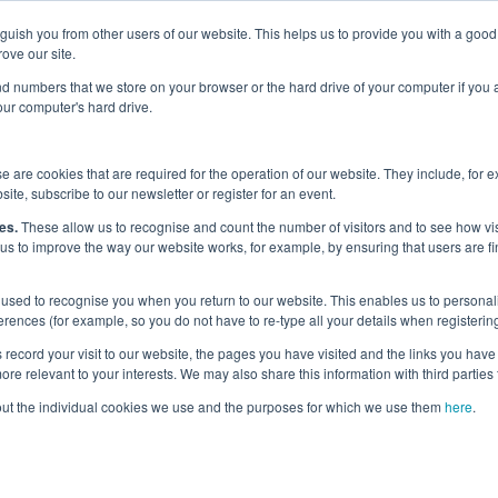
nguish you from other users of our website. This helps us to provide you with a g
Why the UK?
Priorities
Events
Media
Maritime Careers
ove our site.
s and numbers that we store on your browser or the hard drive of your computer if you
your computer's hard drive.
dges and Charter
/
Diversity in Maritime Charter
/
 are cookies that are required for the operation of our website. They include, for 
K Diversity in Maritime Charter Status
site, subscribe to our newsletter or register for an event.
es.
These allow us to recognise and count the number of visitors and to see how v
 us to improve the way our website works, for example, by ensuring that users are fi
p-by-Step Guide t
used to recognise you when you return to our website. This enables us to personali
 applying for Marit
nces (for example, so you do not have to re-type all your details when registering
record your visit to our website, the pages you have visited and the links you have 
re relevant to your interests. We may also share this information with third parties 
Maritime Charter St
out the individual cookies we use and the purposes for which we use them
here
.