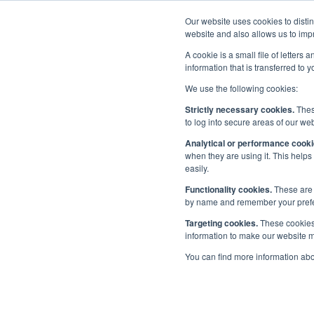
Our website uses cookies to disti
Home
website and also allows us to impr
A cookie is a small file of letter
information that is transferred to 
We use the following cookies:
Priorities
/
People
/
Diversity in Maritime
/
Diversity Ple
Strictly necessary cookies.
These
Step-by-Step Guide to Understanding and applying for Maritime U
to log into secure areas of our web
Analytical or performance cooki
when they are using it. This helps
Ste
Step-by-Step Guide to
easily.
Understanding and applying
Functionality cookies.
These are 
for Maritime UK Diversity in
and
by name and remember your prefere
Maritime Charter Status
Targeting cookies.
These cookies 
information to make our website mo
in 
Being awarded Diversity Charter
You can find more information ab
Status
Diversity in Maritime Charter