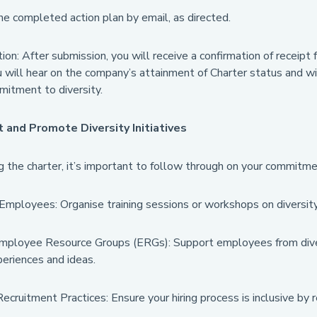
e completed action plan by email, as directed.
ion: After submission, you will receive a confirmation of receip
will hear on the company’s attainment of Charter status and will
mitment to diversity.
and Promote Diversity Initiatives
ng the charter, it’s important to follow through on your commi
mployees: Organise training sessions or workshops on diversity 
mployee Resource Groups (ERGs): Support employees from dive
eriences and ideas.
cruitment Practices: Ensure your hiring process is inclusive by 