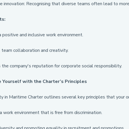
e innovation: Recognising that diverse teams often lead to more
ts:
 positive and inclusive work environment.
team collaboration and creativity.
the company's reputation for corporate social responsibility.
e Yourself with the Charter’s Principles
y in Maritime Charter outlines several key principles that your o
a work environment that is free from discrimination.
iversity and promoting equality in recruitment and promotions.