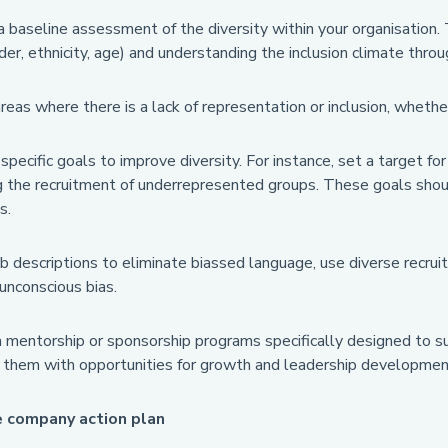
 baseline assessment of the diversity within your organisation.
nder, ethnicity, age) and understanding the inclusion climate thr
areas where there is a lack of representation or inclusion, whet
pecific goals to improve diversity. For instance, set a target for
 the recruitment of underrepresented groups. These goals should
s.
b descriptions to eliminate biassed language, use diverse recrui
unconscious bias.
h mentorship or sponsorship programs specifically designed to s
g them with opportunities for growth and leadership developmen
e company action plan