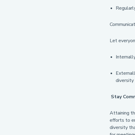
Regularly
Communicat
Let everyon
Internall
Externall
diversity
Stay Com
Attaining th
efforts to e
diversity th
for meeting