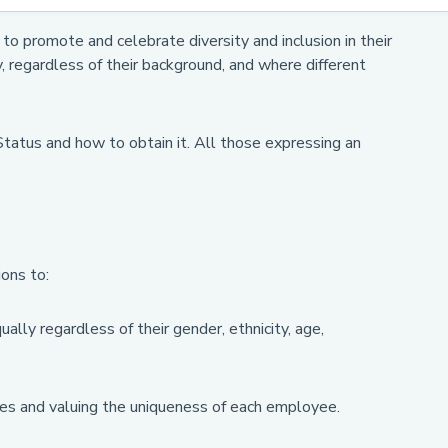
o promote and celebrate diversity and inclusion in their
, regardless of their background, and where different
Status and how to obtain it. All those expressing an
ons to:
ally regardless of their gender, ethnicity, age,
nces and valuing the uniqueness of each employee.