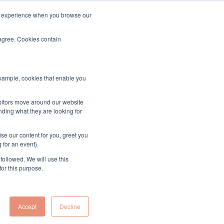
ood experience when you browse our
About & Contact
Sign up to the MUK Newsletter
 agree. Cookies contain
example, cookies that enable you
isitors move around our website
nding what they are looking for
o Understanding
se our content for you, greet you
ime UK Diversity
 for an event).
followed. We will use this
for this purpose.
atus
Accept
Decline