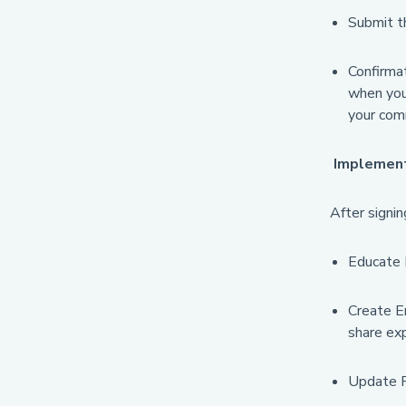
Submit th
Confirmat
when you 
your com
Implement 
After signi
Educate E
Create E
share exp
Update Re