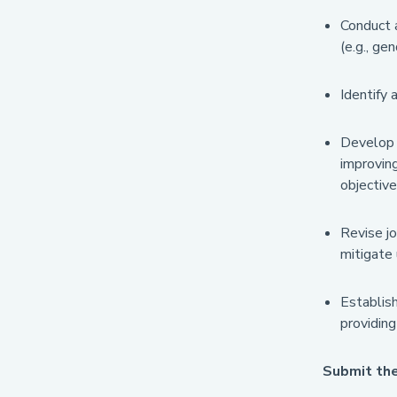
Conduct a
(e.g., ge
Identify 
Develop s
improving
objective
Revise jo
mitigate 
Establis
providin
Submit th