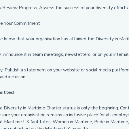
 Review Progress: Assess the success of your diversity efforts 
e Your Commitment
e know that your organisation has attained the Diversity in Mari
y: Announce it in team meetings, newsletters, or on your internal
y: Publish a statement on your website or social media platform
 and inclusion.
mitted
e Diversity in Maritime Charter status is only the beginning. Con
nsure your organisation remains an inclusive place for all employ
at Maritime UK facilitates. Women in Maritime, Pride in Maritime
s are published on the Maritime UK website.