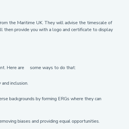
t from the Maritime UK. They will advise the timescale of
 then provide you with a logo and certificate to display
tment. Here are some ways to do that:
and inclusion.
rse backgrounds by forming ERGs where they can
removing biases and providing equal opportunities.