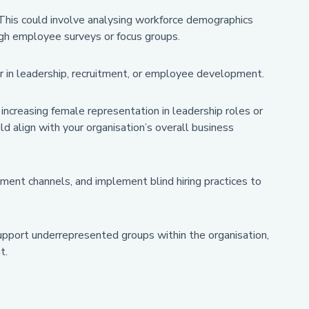
 This could involve analysing workforce demographics
ough employee surveys or focus groups.
her in leadership, recruitment, or employee development.
 increasing female representation in leadership roles or
 align with your organisation’s overall business
tment channels, and implement blind hiring practices to
upport underrepresented groups within the organisation,
t.