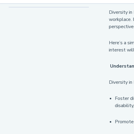
Organisations
Diversity in
workplace. I
perspective
Here’s a si
interest wil
Understand
Diversity in
Foster di
disability
Promote a