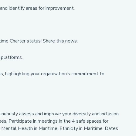
and identify areas for improvement.
time Charter status! Share this news:
 platforms.
s, highlighting your organisation’s commitment to
tinuously assess and improve your diversity and inclusion
ees. Participate in meetings in the 4 safe spaces for
, Mental Health in Maritime, Ethnicity in Maritime. Dates