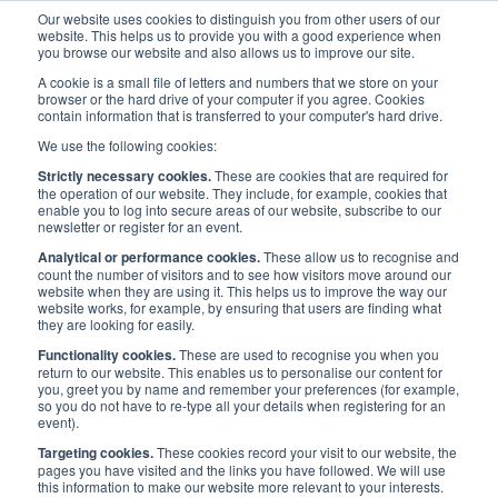
Our website uses cookies to distinguish you from other users of our
website. This helps us to provide you with a good experience when
you browse our website and also allows us to improve our site.
A cookie is a small file of letters and numbers that we store on your
browser or the hard drive of your computer if you agree. Cookies
contain information that is transferred to your computer's hard drive.
Maritime Careers
/
Maritime and Me
We use the following cookies:
Strictly necessary cookies.
These are cookies that are required for
Maritime and Me
the operation of our website. They include, for example, cookies that
enable you to log into secure areas of our website, subscribe to our
newsletter or register for an event.
Analytical or performance cookies.
These allow us to recognise and
count the number of visitors and to see how visitors move around our
website when they are using it. This helps us to improve the way our
Maritime UK are continually looking for case studies as part of the
website works, for example, by ensuring that users are finding what
they are looking for easily.
wider Maritime and Me campaign, aiming to profile women in the
maritime sector, and encourage a wider diversity of people to
Functionality cookies.
These are used to recognise you when you
return to our website. This enables us to personalise our content for
imagine themselves in maritime careers. All roles within maritime,
you, greet you by name and remember your preferences (for example,
and all levels of seniority are welcome.
so you do not have to re-type all your details when registering for an
event).
Interested in being a case study? Submit your information
here.
Targeting cookies.
These cookies record your visit to our website, the
pages you have visited and the links you have followed. We will use
this information to make our website more relevant to your interests.