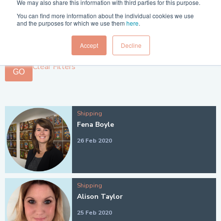
We may also share this information with third parties for this purpose.
Filter 1:
You can find more information about the individual cookies we use
and the purposes for which we use them
here
.
Filter 2:
Accept
Decline
Clear Filters
GO
Shipping
Fena Boyle
26 Feb 2020
Shipping
Alison Taylor
25 Feb 2020