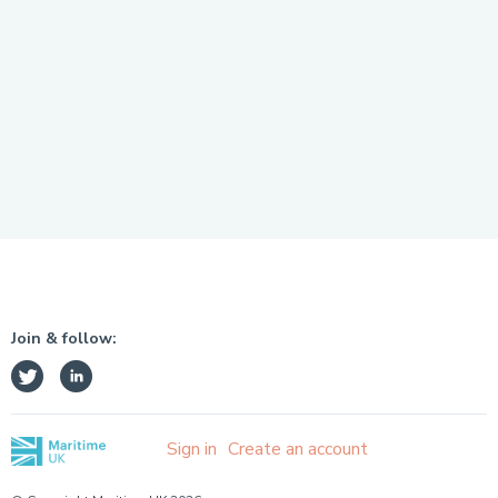
Join & follow:
Sign in
Create an account