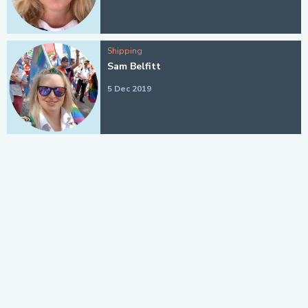
Shipping
Sam Belfitt
5 Dec 2019