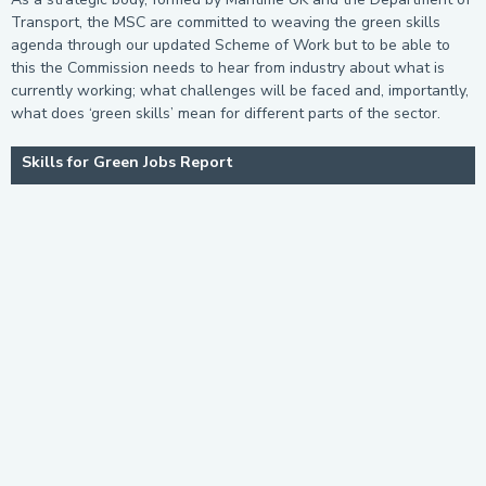
Transport, the MSC are committed to weaving the green skills
agenda through our updated Scheme of Work but to be able to
this the Commission needs to hear from industry about what is
currently working; what challenges will be faced and, importantly,
what does ‘green skills’ mean for different parts of the sector.
Skills for Green Jobs Report