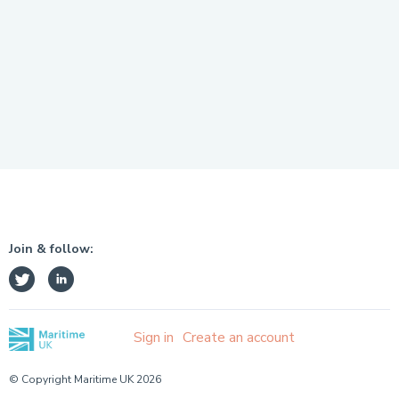
Join & follow:
Sign in
Create an account
© Copyright Maritime UK 2026