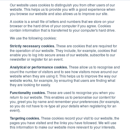
Our website uses cookies to distinguish you from other users of our
website. This helps us to provide you with a good experience when
you browse our website and also allows us to improve our site.
A cookie is a small file of letters and numbers that we store on your
browser or the hard drive of your computer if you agree. Cookies
contain information that is transferred to your computer's hard drive.
Priorities
/
People
/
Maritime Skills Commission
/
We use the following cookies:
Workstreams and Projects
/
Skills for Green Jobs
Strictly necessary cookies.
These are cookies that are required for
the operation of our website. They include, for example, cookies that
enable you to log into secure areas of our website, subscribe to our
newsletter or register for an event.
WORKSTREAMS AND PROJECTS
Analytical or performance cookies.
These allow us to recognise and
count the number of visitors and to see how visitors move around our
website when they are using it. This helps us to improve the way our
Skills for Green Jobs
website works, for example, by ensuring that users are finding what
they are looking for easily.
Functionality cookies.
These are used to recognise you when you
return to our website. This enables us to personalise our content for
you, greet you by name and remember your preferences (for example,
so you do not have to re-type all your details when registering for an
The MSC introduced this workstream to consider the importance
event).
of green skills in the Maritime sector and supporting the
Targeting cookies.
These cookies record your visit to our website, the
Commission’s commitment to weaving the green skills agenda
pages you have visited and the links you have followed. We will use
this information to make our website more relevant to your interests.
through their work.