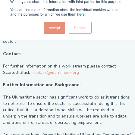
We may also share this information with third parties for this purpose.
You can find more information about the individual cookies we use
Current Situation:
and the purposes for which we use them
here
.
The Skills for Green Jobs Workstream is ongoing and work is
Accept
Decline
underway to identify green skills shortages and to produce a
matrix to map what is known of green skills for the maritime
sector.
Contact:
For further information on this work stream please contact
Scarlett Black -
sblack@maritimeuk.org
Further Information and Background:
The UK maritime sector has significant work to do as it transitions
to net-zero. To ensure the sector is successful in doing this it is
critical that it is understood what skills will be required to
underpin the transition and to ensure workers are able to adapt
and transfer from areas of decreasing employment.
As a strategic body, formed by Maritime UK and the Department of