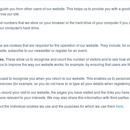
nguish you from other users of our website. This helps us to provide you with a g
Why the UK?
Priorities
Events
Media
Maritime Careers
ove our site.
s and numbers that we store on your browser or the hard drive of your computer if you
your computer's hard drive.
 are cookies that are required for the operation of our website. They include, for 
site, subscribe to our newsletter or register for an event.
itime Skills Commi
es.
These allow us to recognise and count the number of visitors and to see how v
 us to improve the way our website works, for example, by ensuring that users are fi
used to recognise you when you return to our website. This enables us to personali
nces (for example, so you do not have to re-type all your details when registering
record your visit to our website, the pages you have visited and the links you have 
re relevant to your interests. We may also share this information with third parties 
out the individual cookies we use and the purposes for which we use them
here
.