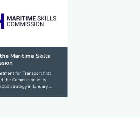
the Maritime Skills
sion
tment for Transport first
 the Commission in its
2050 strategy in January ...