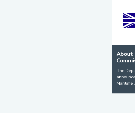
About 
Commis
The Depar
announced
Maritime 