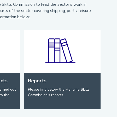
Skills Commission to lead the sector’s work in
rts of the sector covering shipping, ports, leisure
nformation below:
ects
Reports
arried out
Please find below the Maritime Skills
to the
Commission's reports.