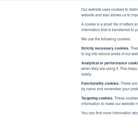
Our website uses cookies to disti
Home
website and also allows us to impr
A cookie is a small file of letter
information that is transferred to 
We use the following cookies:
Priorities
/
People
/
Maritime Skills Commission
Strictly necessary cookies.
These
to log into secure areas of our web
Mar
Analytical or performance cooki
Diversity in Maritime
when they are using it. This helps
easily.
Maritime Skills Commission
Functionality cookies.
These are 
by name and remember your prefere
Careers and Outreach
Targeting cookies.
These cookies 
information to make our website mo
Maritime Future Leaders Network
You can find more information ab