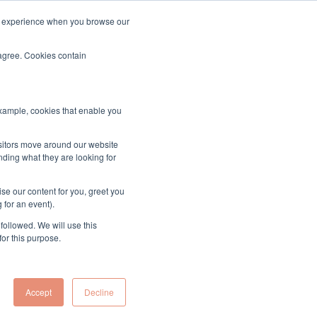
ood experience when you browse our
About & Contact
Sign up to the MUK Newsletter
 agree. Cookies contain
example, cookies that enable you
ssion
isitors move around our website
nding what they are looking for
se our content for you, greet you
 for an event).
followed. We will use this
for this purpose.
Accept
Decline