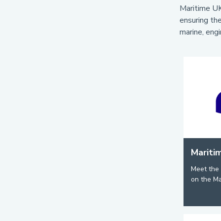
Maritime UK
ensuring the
marine, engi
Mariti
Meet the 
on the Ma