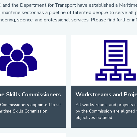
 and the Department for Transport have established a Maritime 
 maritime sector has a pipeline of talented people to serve all pa
neering, science, and professional services. Please find further i
me Skills Commissioners
Workstreams and Proj
Commissioners appointed to sit
All workstreams and projects c
ritime Skills Commission.
by the Commission are aligned 
objectives outlined ...