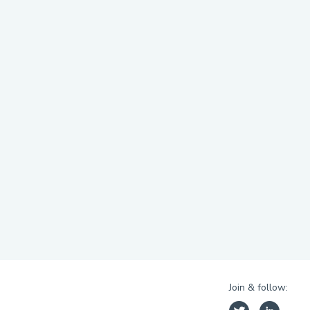
Join & follow: