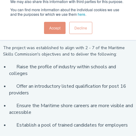
We may also share this information with third parties for this purpose.
The Careers into Maritime Ashore Workstream is now completed
You can find more information about the individual cookies we use
and has developed a new qualification preparing school and
and the purposes for which we use them
here
.
college leavers for shore-based maritime roles. The Course is now
available from Open Awards.
Accept
Decline
Aims:
The project was established to align with 2 - 7 of the Maritime
Skills Commission's objectives and to deliver the following:
Raise the profile of industry within schools and
colleges
Offer an introductory listed qualification for post 16
providers
Ensure the Maritime shore careers are more visible and
accessible
Establish a pool of trained candidates for employers