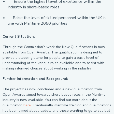
Ensure the highest level of excellence within the
Industry in shore-based roles
Raise the level of skilled personnel within the UK in
line with Maritime 2050 priorities
Current Situation:
Through the Commission’s work the New Qualifications in now
available from Open Awards. The qualification is designed to
provide a stepping stone for people to gain a basic level of
understanding of the various roles available and to assist with
making informed choices about working in the industry.
Further Information and Background:
The project has now concluded and a new qualification from
Open Awards aimed towards shore based roles in the Maritime
Industry is now available. You can find out more about the
qualification
here
. Traditionally, maritime training and qualifications
has been aimed at sea cadets and those wanting to go to sea but