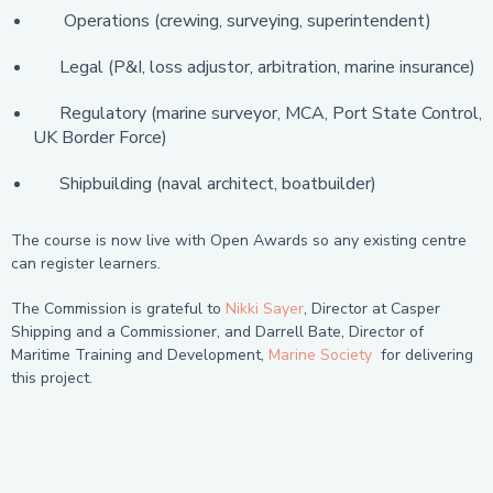
Operations (crewing, surveying, superintendent)
Legal (P&I, loss adjustor, arbitration, marine insurance)
Regulatory (marine surveyor, MCA, Port State Control,
UK Border Force)
Shipbuilding (naval architect, boatbuilder)
The course is now live with Open Awards so any existing centre
can register learners.
The Commission is grateful to
Nikki Sayer
, Director at Casper
Shipping and a Commissioner, and Darrell Bate, Director of
Maritime Training and Development,
Marine Society
for delivering
this project.