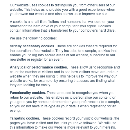
Our website uses cookies to distinguish you from other users of our
website. This helps us to provide you with a good experience when
you browse our website and also allows us to improve our site.
A cookie is a small file of letters and numbers that we store on your
browser or the hard drive of your computer if you agree. Cookies
contain information that is transferred to your computer's hard drive.
Priorities
/
People
/
Maritime Skills Commission
/
We use the following cookies:
Workstreams and Projects
/
Careers into Maritime Ashore
Strictly necessary cookies.
These are cookies that are required for
the operation of our website. They include, for example, cookies that
enable you to log into secure areas of our website, subscribe to our
newsletter or register for an event.
WORKSTREAMS AND PROJECTS
Analytical or performance cookies.
These allow us to recognise and
count the number of visitors and to see how visitors move around our
website when they are using it. This helps us to improve the way our
Careers into Maritime
website works, for example, by ensuring that users are finding what
they are looking for easily.
Ashore
Functionality cookies.
These are used to recognise you when you
return to our website. This enables us to personalise our content for
you, greet you by name and remember your preferences (for example,
so you do not have to re-type all your details when registering for an
event).
Targeting cookies.
These cookies record your visit to our website, the
Careers into Maritime Ashore
pages you have visited and the links you have followed. We will use
this information to make our website more relevant to your interests.