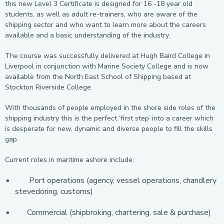
this new Level 3 Certificate is designed for 16 -18 year old
students, as well as adult re-trainers, who are aware of the
shipping sector and who want to learn more about the careers
available and a basic understanding of the industry.
The course was successfully delivered at Hugh Baird College in
Liverpool in conjunction with Marine Society College and is now
available from the North East School of Shipping based at
Stockton Riverside College.
With thousands of people employed in the shore side roles of the
shipping industry this is the perfect ‘first step’ into a career which
is desperate for new, dynamic and diverse people to fill the skills
gap.
Current roles in maritime ashore include:
Port operations (agency, vessel operations, chandlery
stevedoring, customs)
Commercial (shipbroking, chartering, sale & purchase)