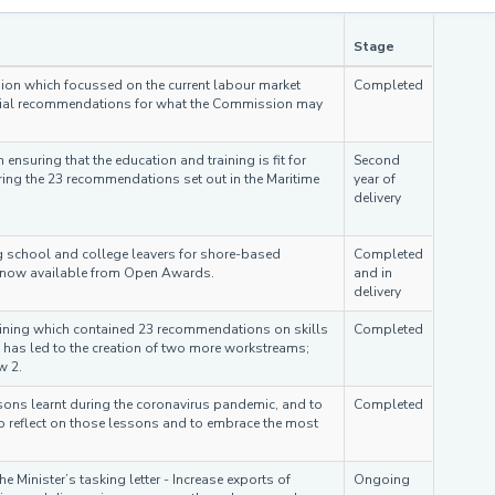
Stage
sion which focussed on the current labour market
Completed
initial recommendations for what the Commission may
nsuring that the education and training is fit for
Second
ing the 23 recommendations set out in the Maritime
year of
delivery
g school and college leavers for shore-based
Completed
s now available from Open Awards.
and in
delivery
raining which contained 23 recommendations on skills
Completed
has led to the creation of two more workstreams;
w 2.
sons learnt during the coronavirus pandemic, and to
Completed
to reflect on those lessons and to embrace the most
e Minister’s tasking letter - Increase exports of
Ongoing