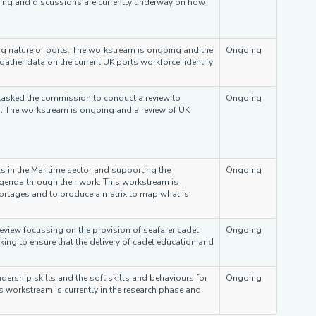
oing and discussions are currently underway on how
 nature of ports. The workstream is ongoing and the
Ongoing
ather data on the current UK ports workforce, identify
tasked the commission to conduct a review to
Ongoing
g'. The workstream is ongoing and a review of UK
s in the Maritime sector and supporting the
Ongoing
enda through their work. This workstream is
hortages and to produce a matrix to map what is
eview focussing on the provision of seafarer cadet
Ongoing
king to ensure that the delivery of cadet education and
rship skills and the soft skills and behaviours for
Ongoing
is workstream is currently in the research phase and