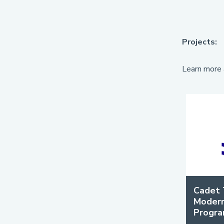
Projects:
Learn more 
Cadet 
Modern
Progr