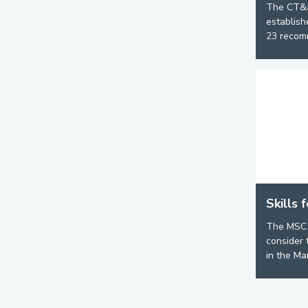
The CT&
establish
23 recomm
Skills 
The MSC 
consider 
in the Mar