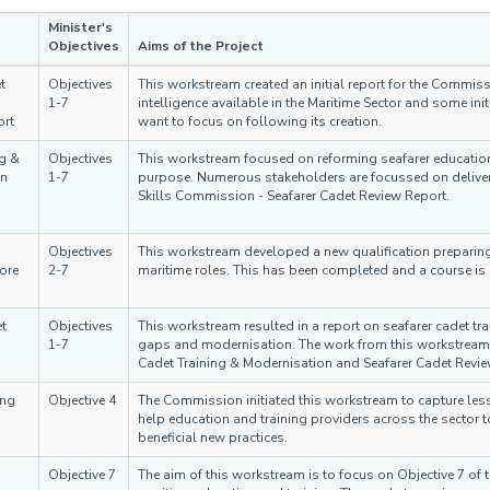
Minister's
Objectives
Aims of the Project
t
Objectives
This workstream created an initial report for the Commis
1-7
intelligence available in the Maritime Sector and some 
ort
want to focus on following its creation.
ng &
Objectives
This workstream focused on reforming seafarer education e
on
1-7
purpose. Numerous stakeholders are focussed on deliver
Skills Commission - Seafarer Cadet Review Report.
Objectives
This workstream developed a new qualification preparin
ore
2-7
maritime roles. This has been completed and a course i
t
Objectives
This workstream resulted in a report on seafarer cadet t
1-7
gaps and modernisation. The work from this workstream 
Cadet Training & Modernisation and Seafarer Cadet Revie
ing
Objective 4
The Commission initiated this workstream to capture les
help education and training providers across the sector 
beneficial new practices.
Objective 7
The aim of this workstream is to focus on Objective 7 of th