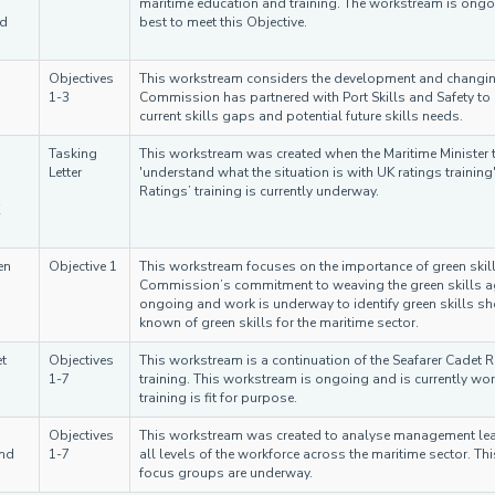
maritime education and training. The workstream is ong
nd
best to meet this Objective.
Objectives
This workstream considers the development and changing
1-3
Commission has partnered with Port Skills and Safety to g
current skills gaps and potential future skills needs.
Tasking
This workstream was created when the Maritime Minister 
Letter
'understand what the situation is with UK ratings trainin
Ratings’ training is currently underway.
en
Objective 1
This workstream focuses on the importance of green skill
Commission’s commitment to weaving the green skills ag
ongoing and work is underway to identify green skills s
known of green skills for the maritime sector.
t
Objectives
This workstream is a continuation of the Seafarer Cadet R
1-7
training. This workstream is ongoing and is currently wor
training is fit for purpose.
Objectives
This workstream was created to analyse management leade
and
1-7
all levels of the workforce across the maritime sector. Th
focus groups are underway.