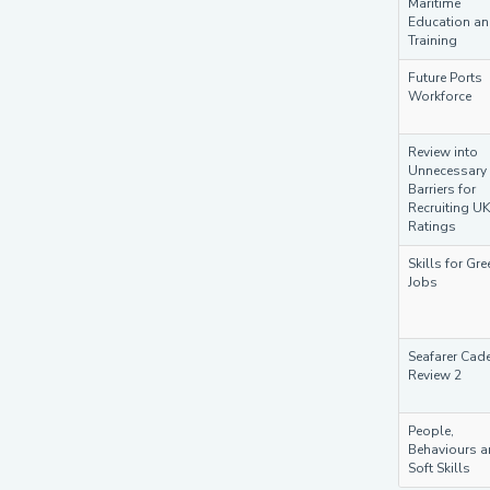
Maritime
Education a
Training
Future Ports
Workforce
Review into
Unnecessary
Barriers for
Recruiting UK
Ratings
Skills for Gre
Jobs
Seafarer Cade
Review 2
People,
Behaviours 
Soft Skills