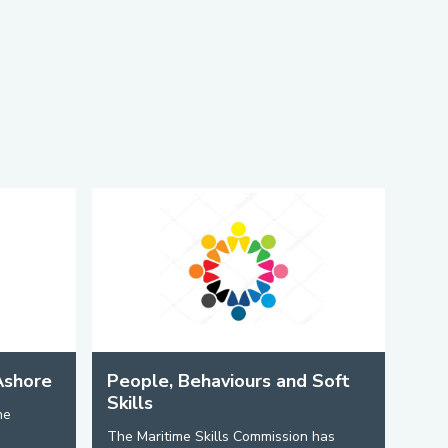
Ashore
People, Behaviours and Soft
Skills
he
The Maritime Skills Commission has