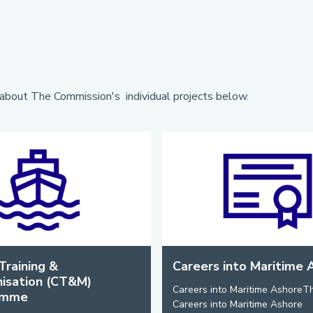
about The Commission's individual projects below.
Training &
Careers into Maritime 
isation (CT&M)
Careers into Maritime AshoreT
amme
Careers into Maritime Ashore