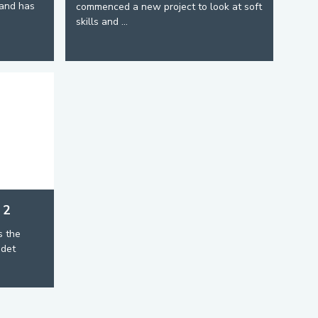
and has
commenced a new project to look at soft
skills and ...
 2
s the
adet