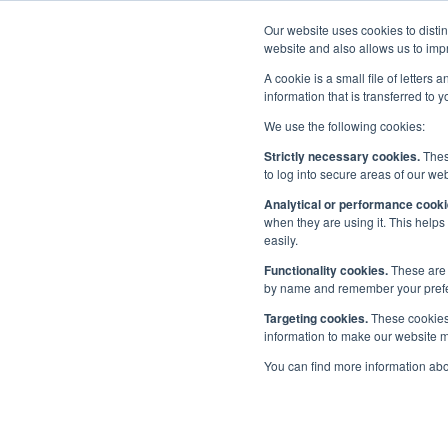
Our website uses cookies to disti
Home
website and also allows us to impr
A cookie is a small file of letter
information that is transferred to 
We use the following cookies:
Priorities
/
People
/
Maritime Skills Commission
/
Workstr
Strictly necessary cookies.
These
to log into secure areas of our web
Wor
Analytical or performance cooki
Maritime Skills Commissioners
when they are using it. This helps
easily.
Workstreams and Projects
Functionality cookies.
These are 
by name and remember your prefere
Reports
Targeting cookies.
These cookies 
All workstr
information to make our website mo
About the Maritime Skills
Letter.
You can find more information ab
Commission
Please see 