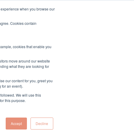
ood experience when you browse our
About & Contact
Sign up to the MUK Newsletter
 agree. Cookies contain
example, cookies that enable you
ects
isitors move around our website
nding what they are looking for
se our content for you, greet you
 for an event).
followed. We will use this
he objectives outlined by the Minister in the Tasking
for this purpose.
out by the Commission.
Accept
Decline