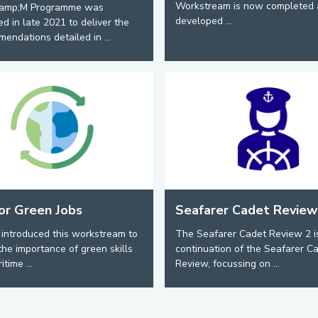
Workstream is now completed 
amp;M Programme was
developed ...
ed in late 2021 to deliver the
endations detailed in ...
for Green Jobs
Seafarer Cadet Review
introduced this workstream to
The Seafarer Cadet Review 2 i
the importance of green skills
continuation of the Seafarer C
itime ...
Review, focussing on ...