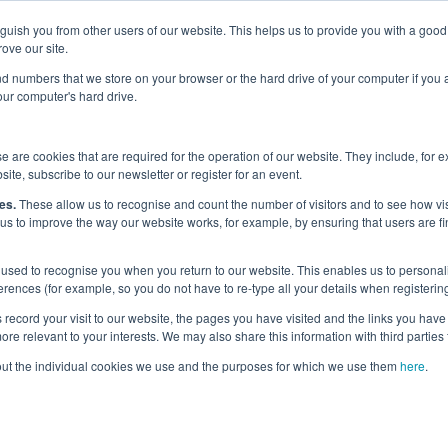
nguish you from other users of our website. This helps us to provide you with a g
Why the UK?
Priorities
Events
Media
Maritime Careers
ove our site.
s and numbers that we store on your browser or the hard drive of your computer if you
your computer's hard drive.
eams and Projects
 are cookies that are required for the operation of our website. They include, for 
site, subscribe to our newsletter or register for an event.
kstreams and Proj
es.
These allow us to recognise and count the number of visitors and to see how v
 us to improve the way our website works, for example, by ensuring that users are fi
used to recognise you when you return to our website. This enables us to personali
nces (for example, so you do not have to re-type all your details when registering
record your visit to our website, the pages you have visited and the links you have 
eams and projects carried out by the Commission are aligned to t
re relevant to your interests. We may also share this information with third parties 
out the individual cookies we use and the purposes for which we use them
here
.
below the Dashboard of current and past workstreams carried 