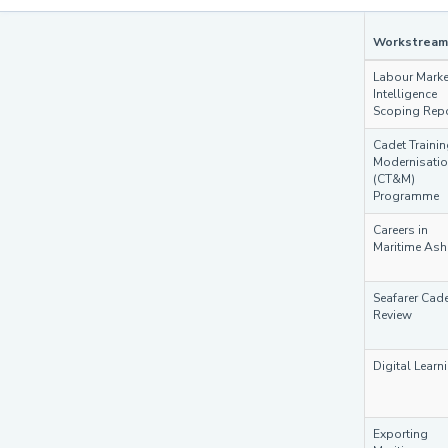
Workstream
Labour Marke
Intelligence
Scoping Rep
Cadet Traini
Modernisati
(CT&M)
Programme
Careers in
Maritime Ash
Seafarer Cade
Review
Digital Learn
Exporting